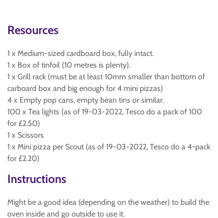
Resources
1 x Medium-sized cardboard box, fully intact.
1 x Box of tinfoil (10 metres is plenty).
1 x Grill rack (must be at least 10mm smaller than bottom of
carboard box and big enough for 4 mini pizzas)
4 x Empty pop cans, empty bean tins or similar.
100 x Tea lights (as of 19-03-2022, Tesco do a pack of 100
for £2.50)
1 x Scissors
1 x Mini pizza per Scout (as of 19-03-2022, Tesco do a 4-pack
for £2.20)
Instructions
Might be a good idea (depending on the weather) to build the
oven inside and go outside to use it.