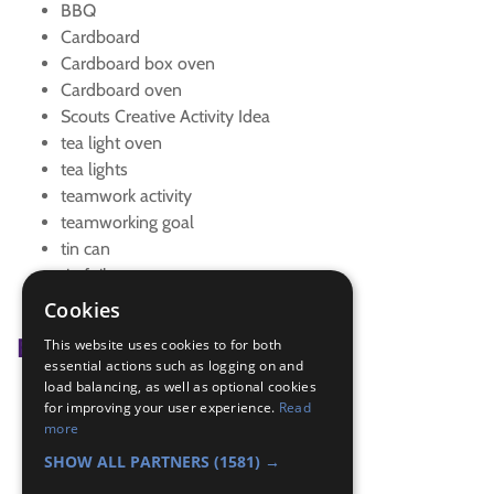
BBQ
Cardboard
Cardboard box oven
Cardboard oven
Scouts Creative Activity Idea
tea light oven
tea lights
teamwork activity
teamworking goal
tin can
tin foil
tin foil oven
Cookies
Badge Links
This website uses cookies to for both
essential actions such as logging on and
load balancing, as well as optional cookies
Creative - Activity
for improving your user experience.
Read
Teamwork - Goal
more
Teamwork - Team-building
SHOW ALL PARTNERS
(1581) →