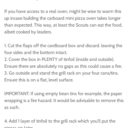
If you have access to a real oven, might be wise to warm this
up incase building the carboard mini pizza oven takes longer
than expected. This way, at least the Scouts can eat the food,
albeit cooked by leaders.
1. Cut the flaps off the cardboard box and discard. leaving the
four sides and the bottom intact.
2. Cover the box in PLENTY of tinfoil (inside and outside).
Ensure there are absolutely no gaps as this could cause a fire.
3. Go outside and stand the grill rack on your four cans/tins.
Ensure this is on a flat, level surface.
IMPORTANT: If using empty bean tins for example, the paper
wrapping is a fire hazard. It would be advisable to remove this
as such.
4. Add 1 layer of tinfoil to the grill rack which you'll put the
pizzas on later.