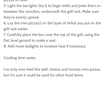
5. Light the tea lights (try 6 to begin with) and poke them in-
bewteen the cans/tins, underneath the grill rack. Make sure
they're evenly spread.
6. Lay the mini pizza(s) on the layer of tinfoil you put on the
grill rack earlier.
7. Carefully place the box over the top of the grill, using the
flat, level ground to make a seal.
8. Add more tealights to increase heat if necessary.
Cooking time varies.
I've only ever tried this with cheese and tomato mini pizzas,
but I'm sure it could be used for other food items.