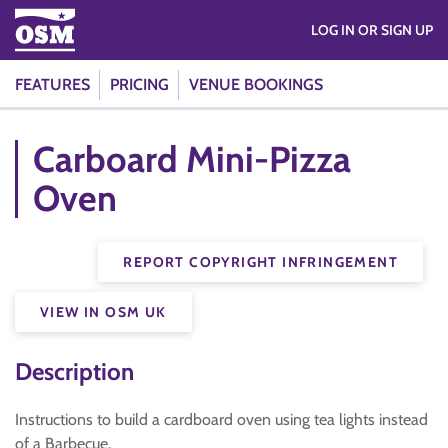
LOG IN OR SIGN UP
FEATURES
PRICING
VENUE BOOKINGS
Carboard Mini-Pizza
Oven
REPORT COPYRIGHT INFRINGEMENT
VIEW IN OSM UK
Description
Instructions to build a cardboard oven using tea lights instead
of a Barbecue.