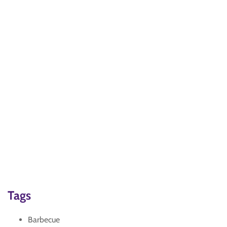
Tags
Barbecue