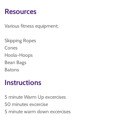
Resources
Various fitness equipment;
Skipping Ropes
Cones
Hoola-Hoops
Bean Bags
Batons
Instructions
5 minute Warm Up excercises
50 minutes excercise
5 minute warm down excercises