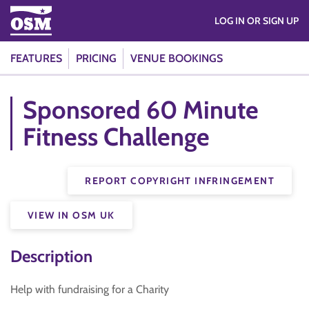
LOG IN OR SIGN UP
FEATURES
PRICING
VENUE BOOKINGS
Sponsored 60 Minute
Fitness Challenge
REPORT COPYRIGHT INFRINGEMENT
VIEW IN OSM UK
Description
Help with fundraising for a Charity