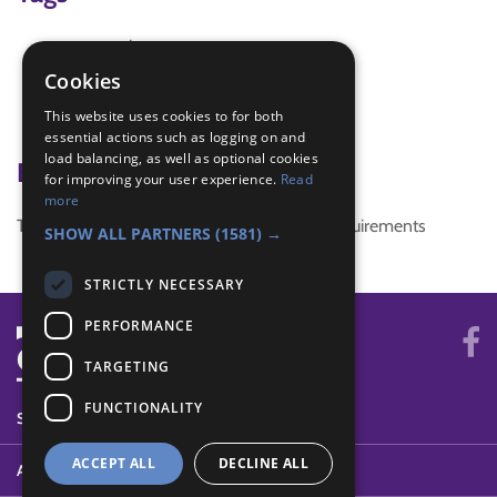
community
community challenge
Cookies
fundraising
This website uses cookies to for both
Jubilee Challenge
essential actions such as logging on and
load balancing, as well as optional cookies
Badge Links
for improving your user experience.
Read
more
This activity doesn't complete any badge requirements
SHOW ALL PARTNERS
(1581) →
STRICTLY NECESSARY
PERFORMANCE
TARGETING
FUNCTIONALITY
SYSTEM STATUS
ACCEPT ALL
DECLINE ALL
ABOUT