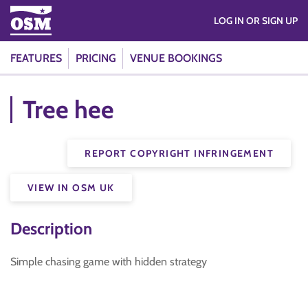
LOG IN OR SIGN UP
FEATURES
PRICING
VENUE BOOKINGS
Tree hee
REPORT COPYRIGHT INFRINGEMENT
VIEW IN OSM UK
Description
Simple chasing game with hidden strategy