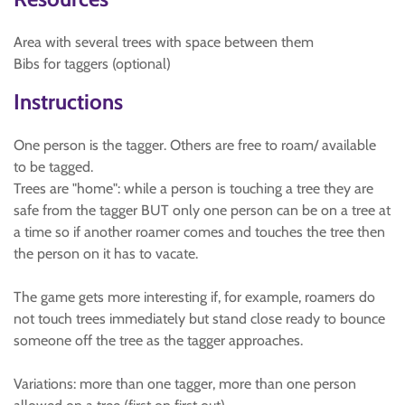
Area with several trees with space between them
Bibs for taggers (optional)
Instructions
One person is the tagger. Others are free to roam/ available
to be tagged.
Trees are "home": while a person is touching a tree they are
safe from the tagger BUT only one person can be on a tree at
a time so if another roamer comes and touches the tree then
the person on it has to vacate.
The game gets more interesting if, for example, roamers do
not touch trees immediately but stand close ready to bounce
someone off the tree as the tagger approaches.
Variations: more than one tagger, more than one person