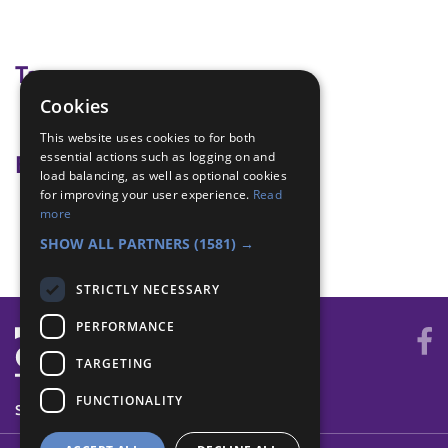
Tags
Cookies
wide game
This website uses cookies to for both
essential actions such as logging on and
Badge Links
load balancing, as well as optional cookies
for improving your user experience.
Read
Adventure - Outdoor activity
more
Outdoors - Wide game
SHOW ALL PARTNERS
(1581) →
STRICTLY NECESSARY
PERFORMANCE
TARGETING
FUNCTIONALITY
SYSTEM STATUS