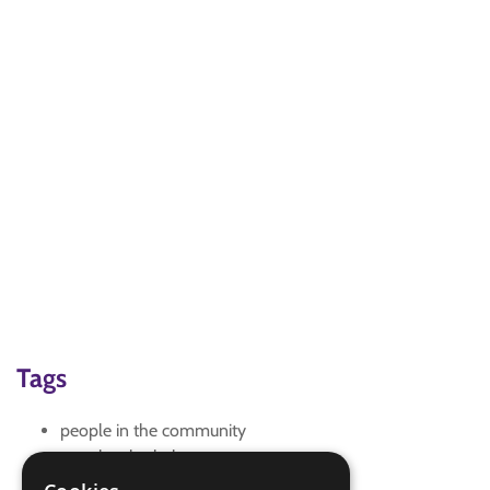
Tags
people in the community
people who help us
safety