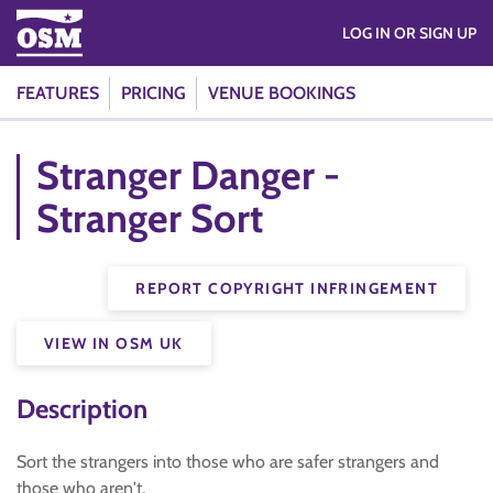
LOG IN OR SIGN UP
FEATURES
PRICING
VENUE BOOKINGS
Stranger Danger -
Stranger Sort
REPORT COPYRIGHT INFRINGEMENT
VIEW IN OSM UK
Description
Sort the strangers into those who are safer strangers and
those who aren't.