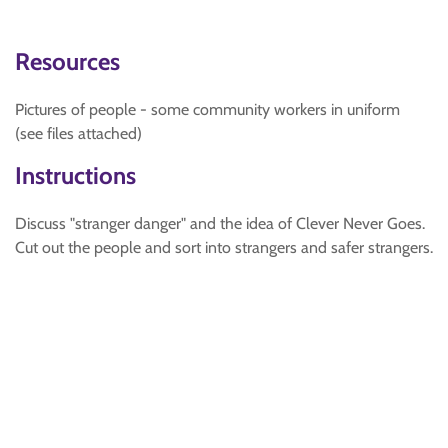
Resources
Pictures of people - some community workers in uniform
(see files attached)
Instructions
Discuss "stranger danger" and the idea of Clever Never Goes.
Cut out the people and sort into strangers and safer strangers.