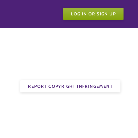
LOG IN OR SIGN UP
REPORT COPYRIGHT INFRINGEMENT