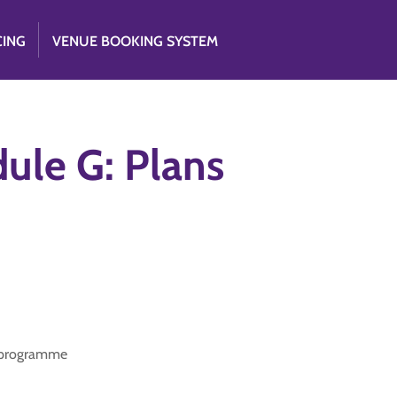
CING
VENUE BOOKING SYSTEM
ule G: Plans
d programme