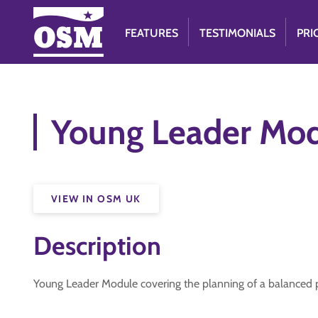
FEATURES
TESTIMONIALS
PRI
Young Leader Mod
VIEW IN OSM UK
Description
Young Leader Module covering the planning of a balance