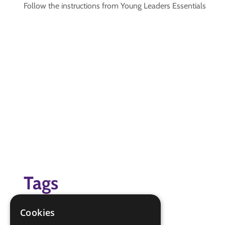
Follow the instructions from Young Leaders Essentials
Tags
Young Leaders Modules
Cookies