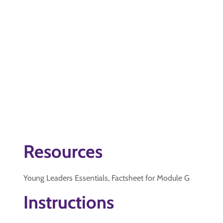
Resources
Young Leaders Essentials, Factsheet for Module G
Instructions