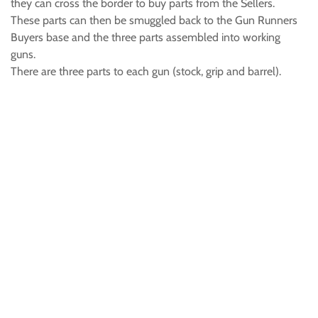
they can cross the border to buy parts from the Sellers.
These parts can then be smuggled back to the Gun Runners
Buyers base and the three parts assembled into working
guns.
There are three parts to each gun (stock, grip and barrel).