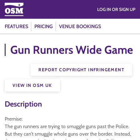
LOG IN OR SIGN UP
FEATURES
PRICING
VENUE BOOKINGS
Gun Runners Wide Game
REPORT COPYRIGHT INFRINGEMENT
VIEW IN OSM UK
Description
Premise:
The gun runners are trying to smuggle guns past the Police.
But they can’t smuggle whole guns over the border. Instead,