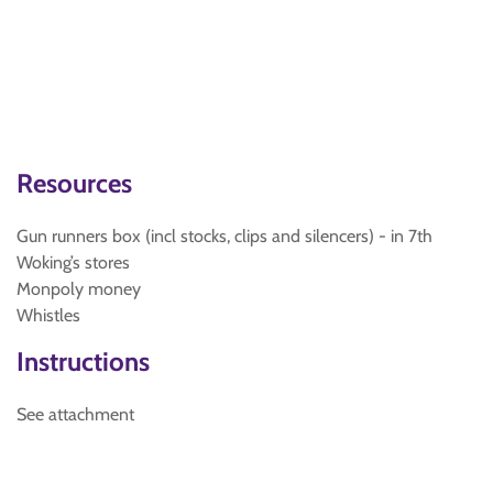
Resources
Gun runners box (incl stocks, clips and silencers) - in 7th
Woking’s stores
Monpoly money
Whistles
Instructions
See attachment