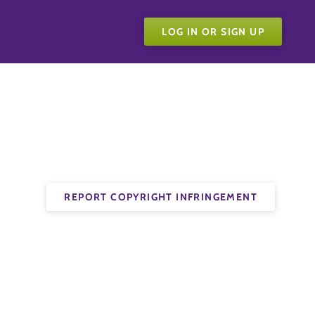
LOG IN OR SIGN UP
REPORT COPYRIGHT INFRINGEMENT