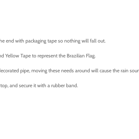
e end with packaging tape so nothing will fall out.
d Yellow Tape to represent the Brazilian Flag.
ecorated pipe, moving these needs around will cause the rain sou
 top, and secure it with a rubber band.