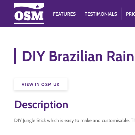
FEATURES
TESTIMONIALS
PRI
DIY Brazilian Rain
VIEW IN OSM UK
Description
DIY Jungle Stick which is easy to make and customisable. T