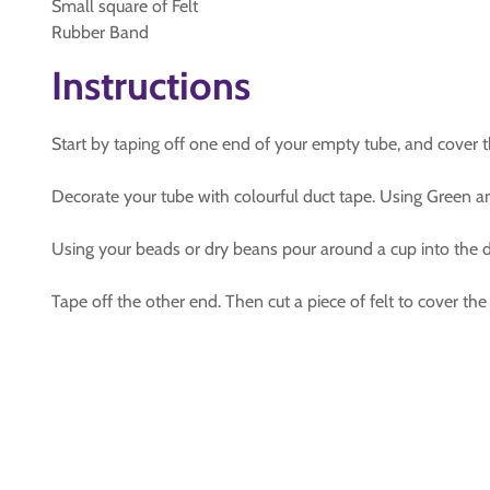
Small square of Felt
Rubber Band
Instructions
Start by taping off one end of your empty tube, and cover th
Decorate your tube with colourful duct tape. Using Green an
Using your beads or dry beans pour around a cup into the d
Tape off the other end. Then cut a piece of felt to cover the