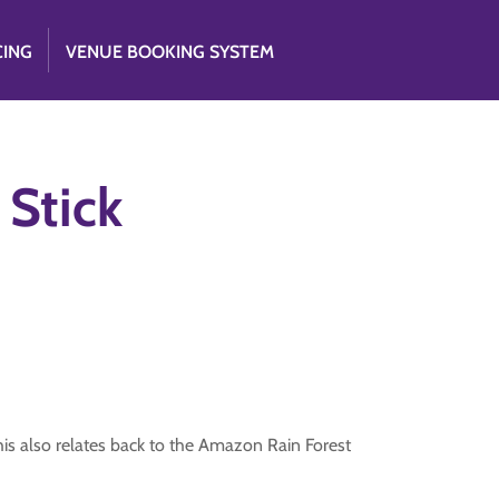
CING
VENUE BOOKING SYSTEM
 Stick
his also relates back to the Amazon Rain Forest