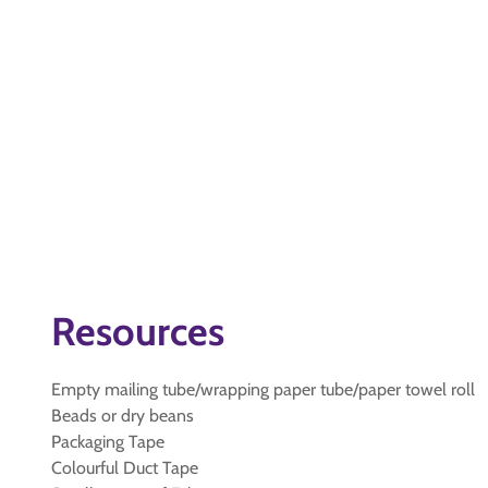
Resources
Empty mailing tube/wrapping paper tube/paper towel roll
Beads or dry beans
Packaging Tape
Colourful Duct Tape