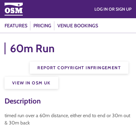
LOG IN OR SIGN UP
FEATURES
PRICING
VENUE BOOKINGS
60m Run
REPORT COPYRIGHT INFRINGEMENT
VIEW IN OSM UK
Description
timed run over a 60m distance, either end to end or 30m out
& 30m back