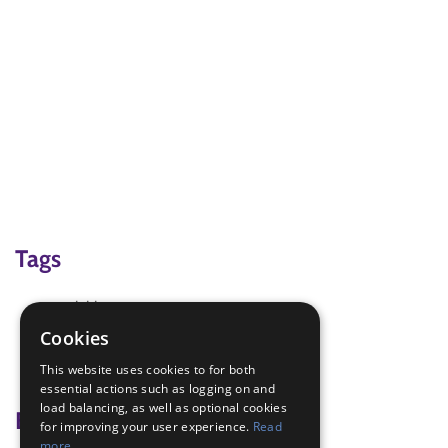
Tags
activities
Activities outdoors
Cookies
fitness Challenge
This website uses cookies to for both
running
essential actions such as logging on and
load balancing, as well as optional cookies
Badge Links
for improving your user experience.
Read
more