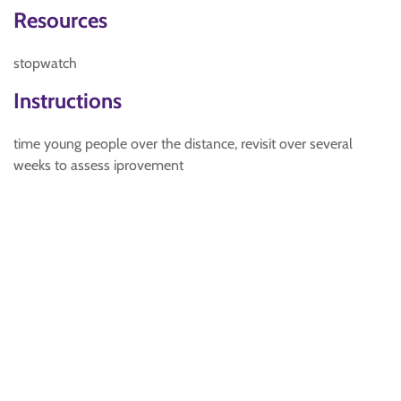
Resources
stopwatch
Instructions
time young people over the distance, revisit over several
weeks to assess iprovement