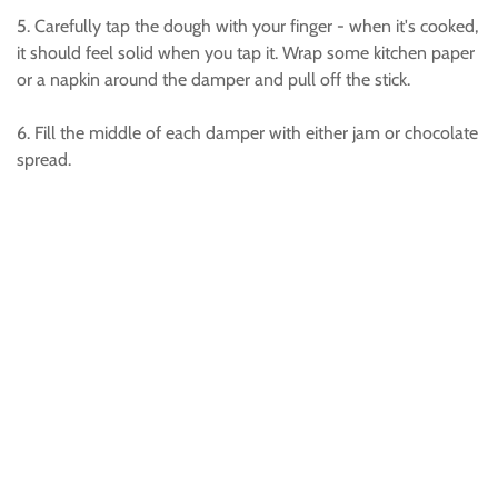
5. Carefully tap the dough with your finger - when it's cooked,
it should feel solid when you tap it. Wrap some kitchen paper
or a napkin around the damper and pull off the stick.
6. Fill the middle of each damper with either jam or chocolate
spread.