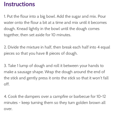
Instructions
1. Put the flour into a big bowl. Add the sugar and mix. Pour
water onto the flour a bit at a time and mix until it becomes
dough. Knead lightly in the bowl until the dough comes
together, then set aside for 10 minutes.
2. Divide the mixture in half, then break each half into 4 equal
pieces so that you have 8 pieces of dough.
3. Take 1 lump of dough and roll it between your hands to
make a sausage shape. Wrap the dough around the end of
the stick and gently press it onto the stick so that it won't fall
off.
4. Cook the dampers over a campfire or barbecue for 10-12
minutes - keep turning them so they turn golden brown all
over.