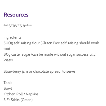
Resources
***SERVES 8****
Ingredients
500g self-raising flour (Gluten Free self-raising should work
too)
80g caster sugar (can be made without sugar successfully)
Water
Strawberry jam or chocolate spread, to serve
Tools
Bowl
Kitchen Roll / Napkins
3 Ft Sticks (Green)