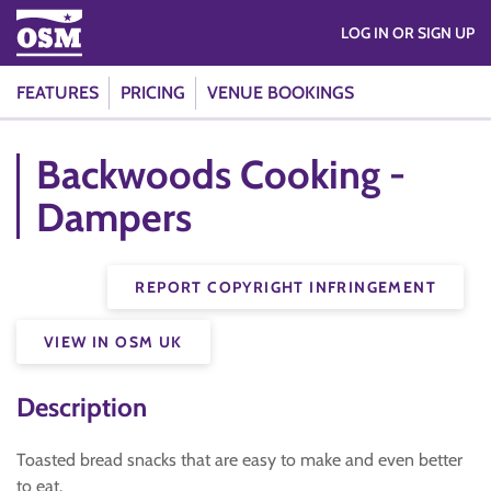
LOG IN OR SIGN UP
FEATURES
PRICING
VENUE BOOKINGS
Backwoods Cooking -
Dampers
REPORT COPYRIGHT INFRINGEMENT
VIEW IN OSM UK
Description
Toasted bread snacks that are easy to make and even better
to eat.