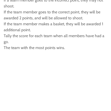
If a team member goes to the incorrect point, they may not
shoot.
If the team member goes to the correct point, they will be
awarded 2 points, and will be allowed to shoot.
If the team member makes a basket, they will be awarded 1
additional point.
Tally the score for each team when all members have had a
go.
The team with the most points wins.