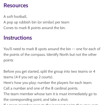
Resources
A soft football,
A pop up rubbish bin (or similar) per team
Cones to mark 8 points around the bin.
Instructions
You'll need to mark 8 spots around the bin -- one for each of
the points of the compass. Identify North but not the other
points
Before you get started, split the group into two teams or 4
teams (4 if you set up 2 courts).
Here's how you play: number the players for each team.
Call a number and one of the 8 cardinal points.
The team member whose turn it is must immediately go to
the corresponding point, and take a shot.