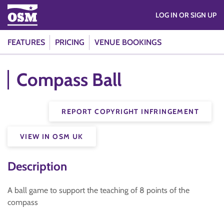
LOG IN OR SIGN UP
FEATURES
PRICING
VENUE BOOKINGS
Compass Ball
REPORT COPYRIGHT INFRINGEMENT
VIEW IN OSM UK
Description
A ball game to support the teaching of 8 points of the
compass