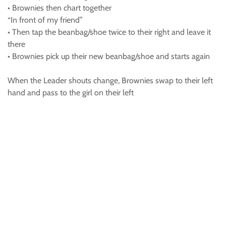
• Brownies then chart together
“In front of my friend”
• Then tap the beanbag/shoe twice to their right and leave it
there
• Brownies pick up their new beanbag/shoe and starts again
When the Leader shouts change, Brownies swap to their left
hand and pass to the girl on their left