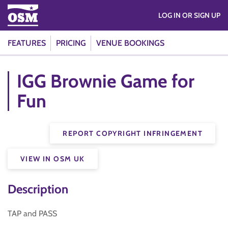
LOG IN OR SIGN UP
FEATURES
PRICING
VENUE BOOKINGS
IGG Brownie Game for
Fun
REPORT COPYRIGHT INFRINGEMENT
VIEW IN OSM UK
Description
TAP and PASS