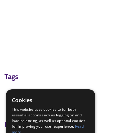
Tags
bean bags
Brownie Games for Fun
Cookies
Mid West Regional Conference 2022
This website uses cookies to for both
shoe game
essential actions such as logging on and
load balancing, as well as optional cookies
Badge Links
for improving your user experience.
Read
more