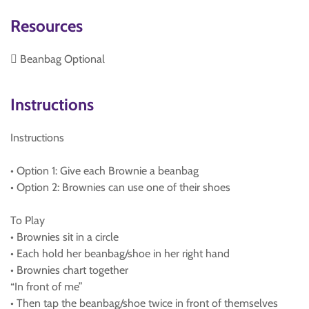
Resources
 Beanbag Optional
Instructions
Instructions
• Option 1: Give each Brownie a beanbag
• Option 2: Brownies can use one of their shoes
To Play
• Brownies sit in a circle
• Each hold her beanbag/shoe in her right hand
• Brownies chart together
“In front of me”
• Then tap the beanbag/shoe twice in front of themselves