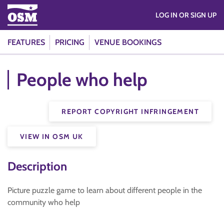
LOG IN OR SIGN UP
FEATURES
PRICING
VENUE BOOKINGS
People who help
REPORT COPYRIGHT INFRINGEMENT
VIEW IN OSM UK
Description
Picture puzzle game to learn about different people in the
community who help