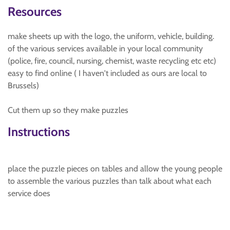
Resources
make sheets up with the logo, the uniform, vehicle, building.
of the various services available in your local community
(police, fire, council, nursing, chemist, waste recycling etc etc)
easy to find online ( I haven't included as ours are local to
Brussels)
Cut them up so they make puzzles
Instructions
place the puzzle pieces on tables and allow the young people
to assemble the various puzzles than talk about what each
service does