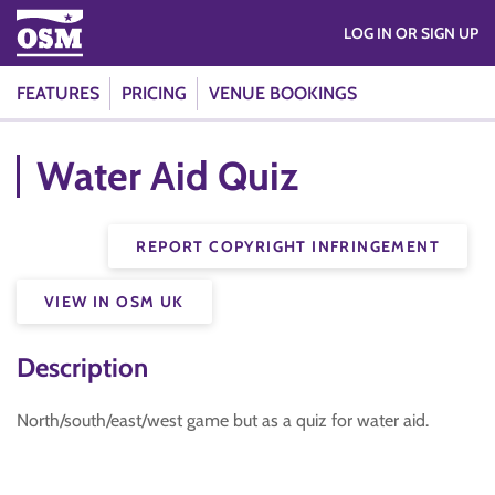
LOG IN OR SIGN UP
FEATURES
PRICING
VENUE BOOKINGS
Water Aid Quiz
REPORT COPYRIGHT INFRINGEMENT
VIEW IN OSM UK
Description
North/south/east/west game but as a quiz for water aid.