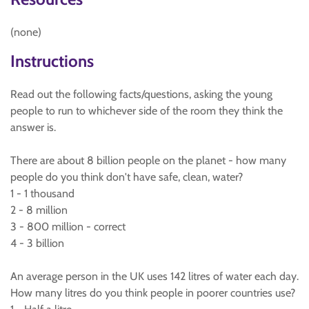
(none)
Instructions
Read out the following facts/questions, asking the young
people to run to whichever side of the room they think the
answer is.
There are about 8 billion people on the planet - how many
people do you think don't have safe, clean, water?
1 - 1 thousand
2 - 8 million
3 - 800 million - correct
4 - 3 billion
An average person in the UK uses 142 litres of water each day.
How many litres do you think people in poorer countries use?