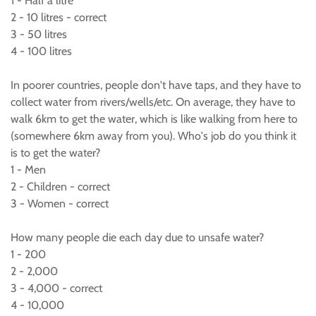
1 - Half a litre
2 - 10 litres - correct
3 - 50 litres
4 - 100 litres
In poorer countries, people don't have taps, and they have to
collect water from rivers/wells/etc. On average, they have to
walk 6km to get the water, which is like walking from here to
(somewhere 6km away from you). Who's job do you think it
is to get the water?
1 - Men
2 - Children - correct
3 - Women - correct
How many people die each day due to unsafe water?
1 - 200
2 - 2,000
3 - 4,000 - correct
4 - 10,000