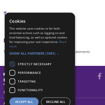
Tags
Cookies
water
This website uses cookies to for both
Water aid
essential actions such as logging on and
load balancing, as well as optional cookies
Badge Links
for improving your user experience.
Read
more
This activity doesn't complete any badge requirements
SHOW ALL PARTNERS
(1581) →
STRICTLY NECESSARY
PERFORMANCE
TARGETING
FUNCTIONALITY
SYSTEM STATUS
ACCEPT ALL
DECLINE ALL
ABOUT