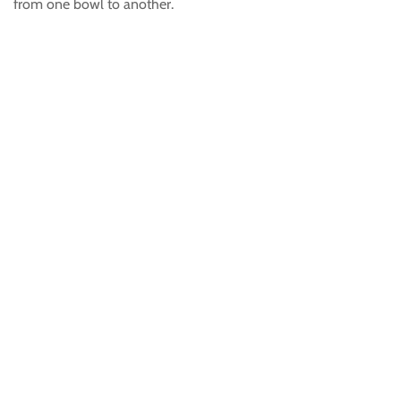
from one bowl to another.