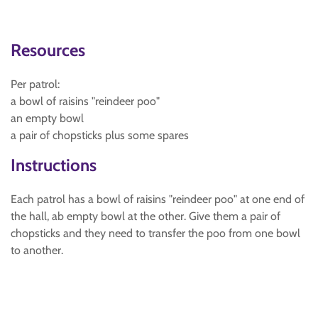
Resources
Per patrol:
a bowl of raisins "reindeer poo"
an empty bowl
a pair of chopsticks plus some spares
Instructions
Each patrol has a bowl of raisins "reindeer poo" at one end of
the hall, ab empty bowl at the other. Give them a pair of
chopsticks and they need to transfer the poo from one bowl
to another.