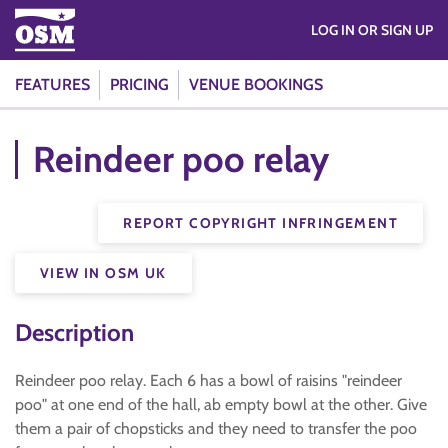
LOG IN OR SIGN UP
FEATURES
PRICING
VENUE BOOKINGS
Reindeer poo relay
REPORT COPYRIGHT INFRINGEMENT
VIEW IN OSM UK
Description
Reindeer poo relay. Each 6 has a bowl of raisins "reindeer
poo" at one end of the hall, ab empty bowl at the other. Give
them a pair of chopsticks and they need to transfer the poo