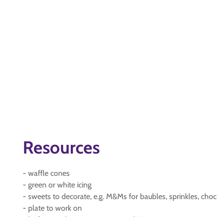
Resources
- waffle cones
- green or white icing
- sweets to decorate, e.g. M&Ms for baubles, sprinkles, choc 
- plate to work on