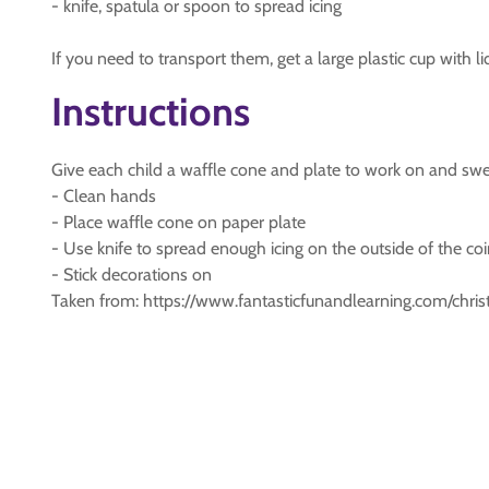
- knife, spatula or spoon to spread icing
If you need to transport them, get a large plastic cup with li
Instructions
Give each child a waffle cone and plate to work on and swe
- Clean hands
- Place waffle cone on paper plate
- Use knife to spread enough icing on the outside of the coi
- Stick decorations on
Taken from: https://www.fantasticfunandlearning.com/chri