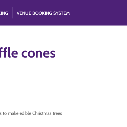
CING
VENUE BOOKING SYSTEM
ffle cones
s to make edible Christmas trees