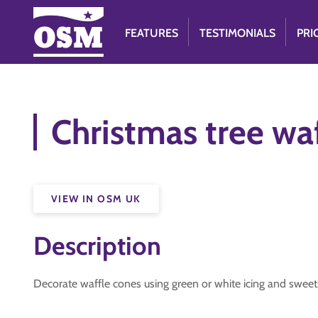
FEATURES
TESTIMONIALS
PRI
Christmas tree wa
VIEW IN OSM UK
Description
Decorate waffle cones using green or white icing and sweet