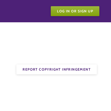
LOG IN OR SIGN UP
REPORT COPYRIGHT INFRINGEMENT