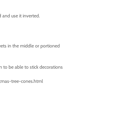
d and use it inverted.
ets in the middle or portioned
n to be able to stick decorations
stmas-tree-cones.html