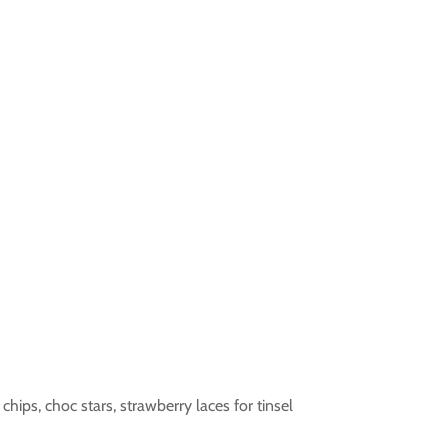
chips, choc stars, strawberry laces for tinsel