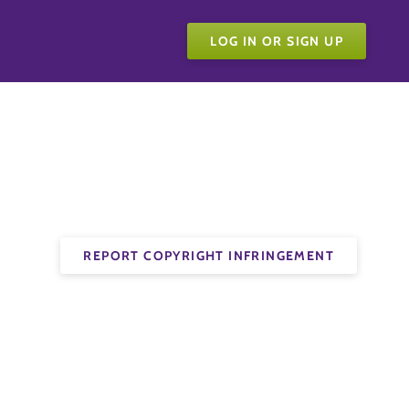
LOG IN OR SIGN UP
REPORT COPYRIGHT INFRINGEMENT