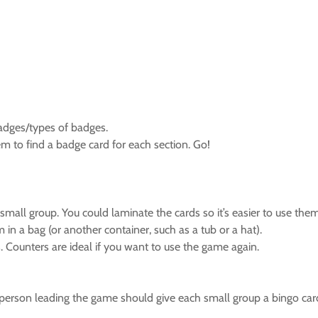
adges/types of badges.
em to find a badge card for each section. Go!
 small group. You could laminate the cards so it’s easier to use them
m in a bag (or another container, such as a tub or a hat).
 Counters are ideal if you want to use the game again.
 person leading the game should give each small group a bingo car