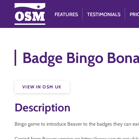
FEATURES
TESTIMONIALS
PRI
Badge Bingo Bonan
VIEW IN OSM UK
Description
Bingo game to introduce Beaver to the badges they can ear
Copied from Beaver version on https://www.scouts.org.uk/