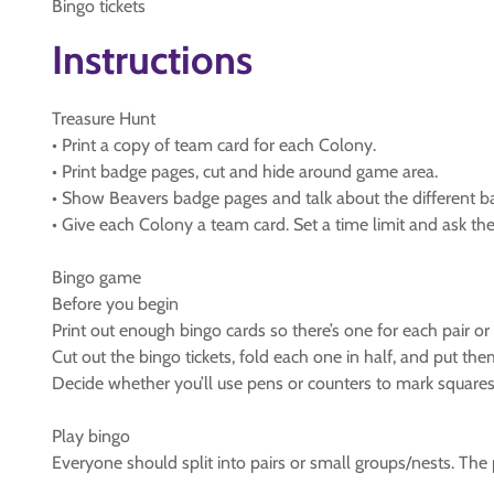
Bingo tickets
Instructions
Treasure Hunt
• Print a copy of team card for each Colony.
• Print badge pages, cut and hide around game area.
• Show Beavers badge pages and talk about the different b
• Give each Colony a team card. Set a time limit and ask th
Bingo game
Before you begin
Print out enough bingo cards so there’s one for each pair or
Cut out the bingo tickets, fold each one in half, and put the
Decide whether you’ll use pens or counters to mark squares.
Play bingo
Everyone should split into pairs or small groups/nests. The