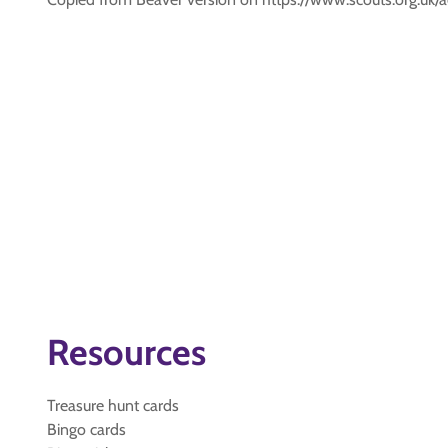
Resources
Treasure hunt cards
Bingo cards