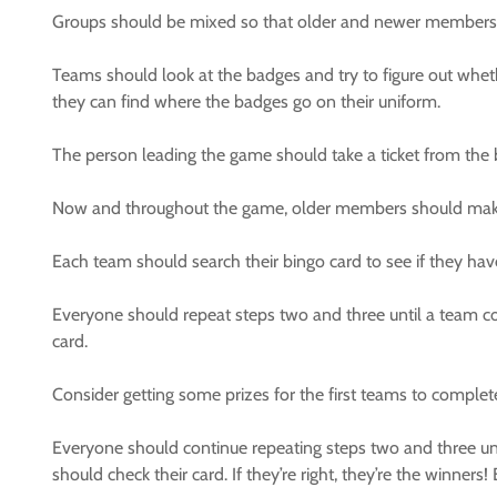
Groups should be mixed so that older and newer members 
Teams should look at the badges and try to figure out whe
they can find where the badges go on their uniform.
The person leading the game should take a ticket from the b
Now and throughout the game, older members should make 
Each team should search their bingo card to see if they have 
Everyone should repeat steps two and three until a team co
card.
Consider getting some prizes for the first teams to complet
Everyone should continue repeating steps two and three unt
should check their card. If they’re right, they’re the winne