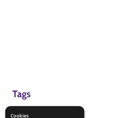
Tags
badge game
Badges
Cookies