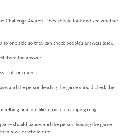
, and Challenge Awards. They should look and see whether
t to one side so they can check people’s answers later.
ll them the answer.
it off or cover it.
ause, and the person leading the game should check their
omething practical like a torch or camping mug.
the game should pause, and the person leading the game
 their rows or whole card.