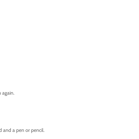
 again.
d and a pen or pencil.