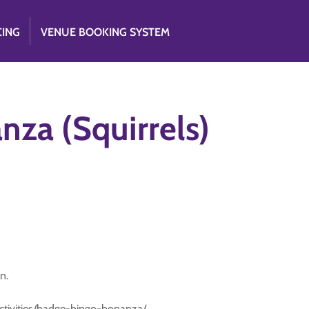
CING
VENUE BOOKING SYSTEM
za (Squirrels)
n.
activities/badge-bingo-bonanza/