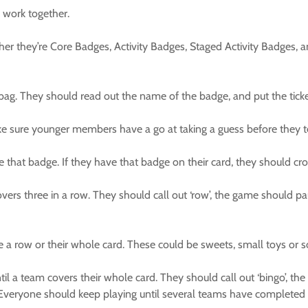
work together.
ther they’re Core Badges, Activity Badges, Staged Activity Badges
ag. They should read out the name of the badge, and put the ticke
sure younger members have a go at taking a guess before they te
that badge. If they have that badge on their card, they should cross 
vers three in a row. They should call out ‘row’, the game should p
e a row or their whole card. These could be sweets, small toys or s
il a team covers their whole card. They should call out ‘bingo’, 
rs! Everyone should keep playing until several teams have completed