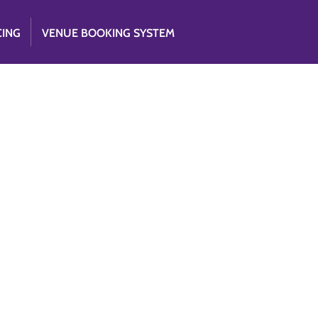
CING
VENUE BOOKING SYSTEM