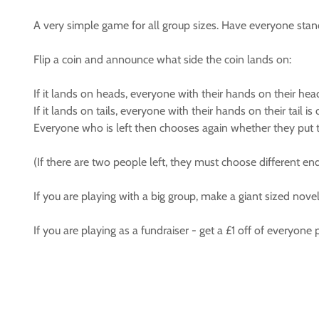
A very simple game for all group sizes. Have everyone stand u
Flip a coin and announce what side the coin lands on:
If it lands on heads, everyone with their hands on their he
If it lands on tails, everyone with their hands on their tail i
Everyone who is left then chooses again whether they put the
(If there are two people left, they must choose different end
If you are playing with a big group, make a giant sized novel
If you are playing as a fundraiser - get a £1 off of everyon