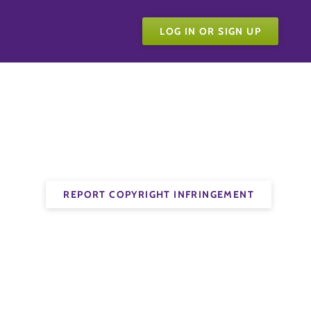
LOG IN OR SIGN UP
REPORT COPYRIGHT INFRINGEMENT