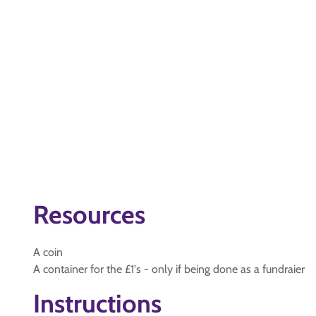
Resources
A coin
A container for the £1's - only if being done as a fundraier
Instructions