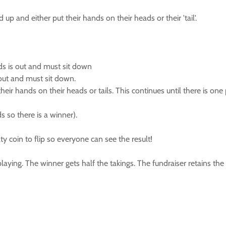
p and either put their hands on their heads or their 'tail'.
ads is out and must sit down
s out and must sit down.
ir hands on their heads or tails. This continues until there is one
s so there is a winner).
ty coin to flip so everyone can see the result!
e playing. The winner gets half the takings. The fundraiser retains t