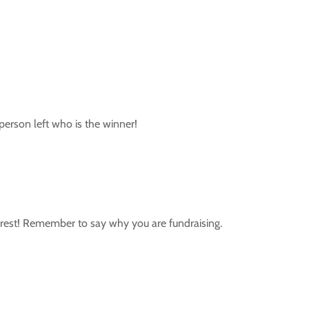
 person left who is the winner!
he rest! Remember to say why you are fundraising.