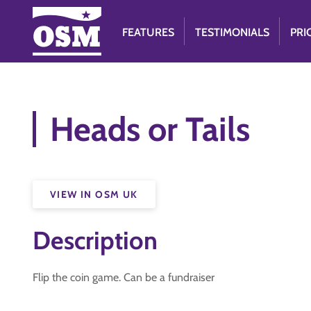
FEATURES
TESTIMONIALS
PRI
Heads or Tails
VIEW IN OSM UK
Description
Flip the coin game. Can be a fundraiser