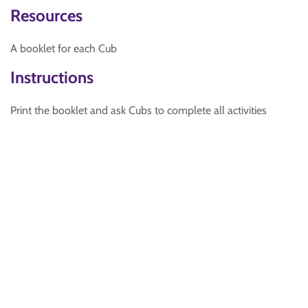
Resources
A booklet for each Cub
Instructions
Print the booklet and ask Cubs to complete all activities