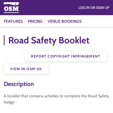
LOG IN OR SIGN UP
FEATURES
PRICING
VENUE BOOKINGS
Road Safety Booklet
REPORT COPYRIGHT INFRINGEMENT
VIEW IN OSM UK
Description
A booklet that contains activities to complete the Road Safety
badge