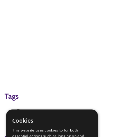
Tags
Flowerpot
Mother's Day
Cookies
Mother's Day Card
This website uses cookies to for both
essential actions such as logging on and