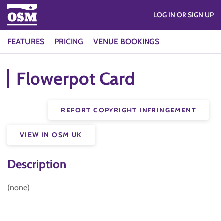
LOG IN OR SIGN UP
FEATURES
PRICING
VENUE BOOKINGS
Flowerpot Card
REPORT COPYRIGHT INFRINGEMENT
VIEW IN OSM UK
Description
(none)