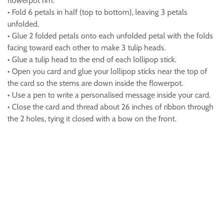
flowerpot rim.
• Fold 6 petals in half (top to bottom), leaving 3 petals
unfolded.
• Glue 2 folded petals onto each unfolded petal with the folds
facing toward each other to make 3 tulip heads.
• Glue a tulip head to the end of each lollipop stick.
• Open you card and glue your lollipop sticks near the top of
the card so the stems are down inside the flowerpot.
• Use a pen to write a personalised message inside your card.
• Close the card and thread about 26 inches of ribbon through
the 2 holes, tying it closed with a bow on the front.