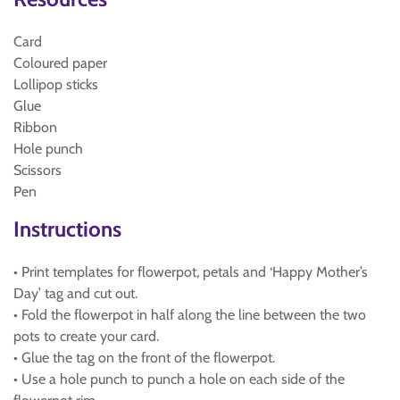
Card
Coloured paper
Lollipop sticks
Glue
Ribbon
Hole punch
Scissors
Pen
Instructions
• Print templates for flowerpot, petals and ‘Happy Mother’s
Day’ tag and cut out.
• Fold the flowerpot in half along the line between the two
pots to create your card.
• Glue the tag on the front of the flowerpot.
• Use a hole punch to punch a hole on each side of the