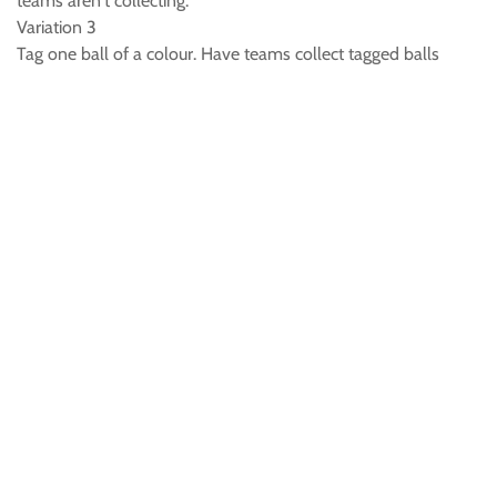
teams aren't collecting.
Variation 3
Tag one ball of a colour. Have teams collect tagged balls