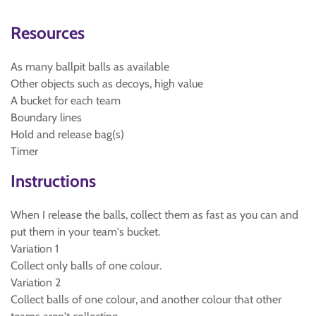
Resources
As many ballpit balls as available
Other objects such as decoys, high value
A bucket for each team
Boundary lines
Hold and release bag(s)
Timer
Instructions
When I release the balls, collect them as fast as you can and
put them in your team's bucket.
Variation 1
Collect only balls of one colour.
Variation 2
Collect balls of one colour, and another colour that other