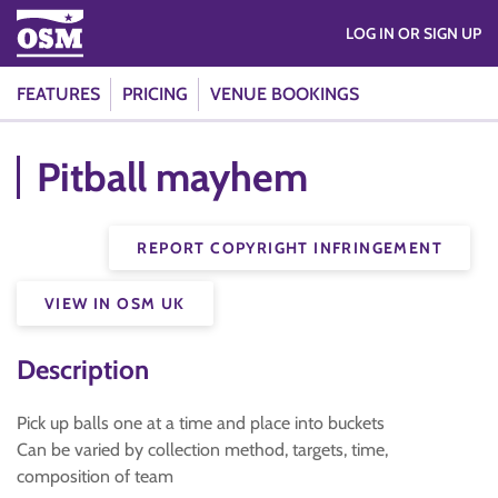
LOG IN OR SIGN UP
FEATURES
PRICING
VENUE BOOKINGS
Pitball mayhem
REPORT COPYRIGHT INFRINGEMENT
VIEW IN OSM UK
Description
Pick up balls one at a time and place into buckets
Can be varied by collection method, targets, time,
composition of team