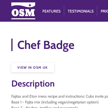
FEATURES
TESTIMONIALS
PRI
Chef Badge
VIEW IN OSM UK
Description
Fajitas and Eton mess recipe and instructions: Cubs invite 
Base 1 - Fajita mix (including vegan/vegetarian option)
Base 2 - Nachos, tortillas and guacamole