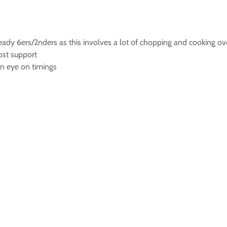
teady 6ers/2nders as this involves a lot of chopping and cooking ov
ost support
an eye on timings