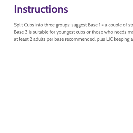
Instructions
Split Cubs into three groups: suggest Base 1 = a couple of s
Base 3 is suitable for youngest cubs or those who needs m
at least 2 adults per base recommended, plus LIC keeping 