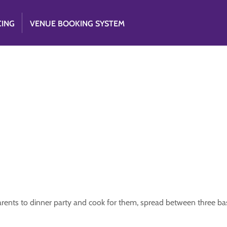
CING
VENUE BOOKING SYSTEM
parents to dinner party and cook for them, spread between three ba