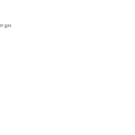
er gas