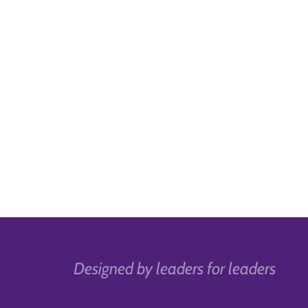
Designed by leaders for leaders