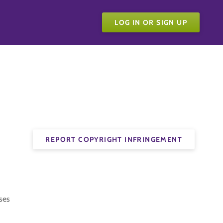
LOG IN OR SIGN UP
REPORT COPYRIGHT INFRINGEMENT
ses