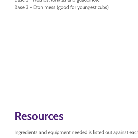
Base 3 - Eton mess (good for youngest cubs)
Resources
Ingredients and equipment needed is listed out against eac