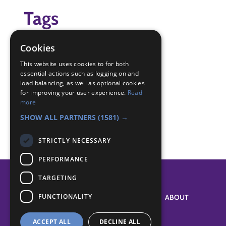
Tags
(none)
Cookies
Badge Links
This website uses cookies to for both
essential actions such as logging on and
load balancing, as well as optional cookies
for improving your user experience.
Read
Chef - Meal
more
Teamwork - Team-building
SHOW ALL PARTNERS
(1581) →
STRICTLY NECESSARY
PERFORMANCE
TARGETING
FUNCTIONALITY
SYSTEM STATUS
ABOUT
ACCEPT ALL
DECLINE ALL