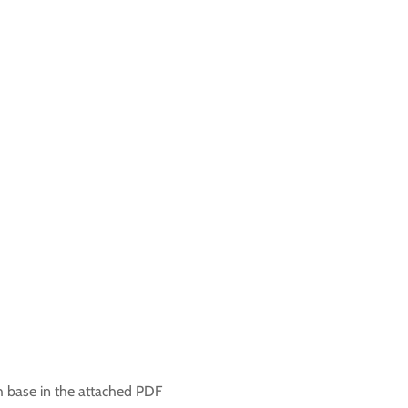
h base in the attached PDF