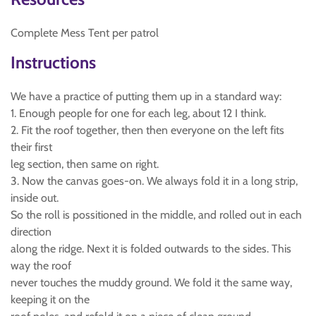
Complete Mess Tent per patrol
Instructions
We have a practice of putting them up in a standard way:
1. Enough people for one for each leg, about 12 I think.
2. Fit the roof together, then then everyone on the left fits
their first
leg section, then same on right.
3. Now the canvas goes-on. We always fold it in a long strip,
inside out.
So the roll is possitioned in the middle, and rolled out in each
direction
along the ridge. Next it is folded outwards to the sides. This
way the roof
never touches the muddy ground. We fold it the same way,
keeping it on the