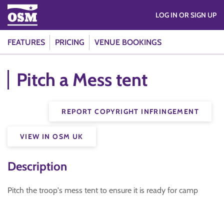
LOG IN OR SIGN UP
FEATURES
PRICING
VENUE BOOKINGS
Pitch a Mess tent
REPORT COPYRIGHT INFRINGEMENT
VIEW IN OSM UK
Description
Pitch the troop's mess tent to ensure it is ready for camp