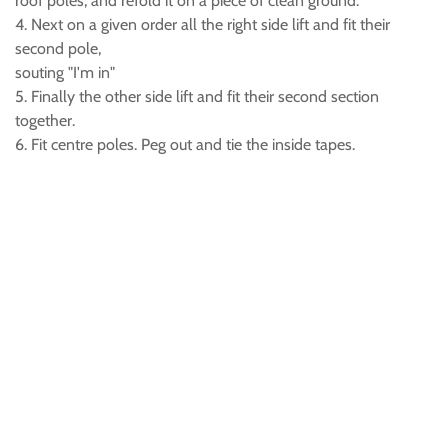
roof poles, and refold it on a piece of clean ground.
4. Next on a given order all the right side lift and fit their
second pole,
souting "I'm in"
5. Finally the other side lift and fit their second section
together.
6. Fit centre poles. Peg out and tie the inside tapes.