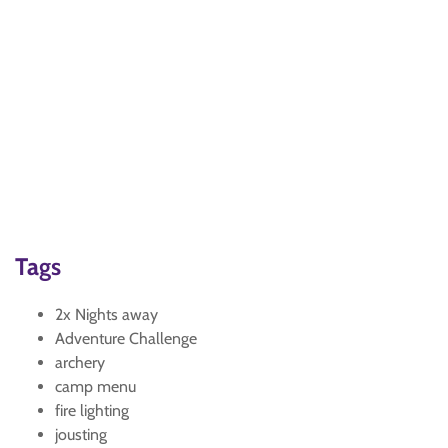
Tags
2x Nights away
Adventure Challenge
archery
camp menu
fire lighting
jousting