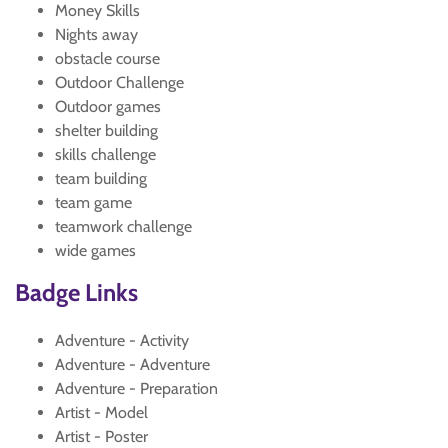
Money Skills
Nights away
obstacle course
Outdoor Challenge
Outdoor games
shelter building
skills challenge
team building
team game
teamwork challenge
wide games
Badge Links
Adventure - Activity
Adventure - Adventure
Adventure - Preparation
Artist - Model
Artist - Poster