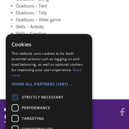
Outdoors - Tent
Outdoors - Tidy
Outdoors - Wide game
Skills - Activity
Skills - Creative
Skills - New sport
Cookies
Skills - Other
This website uses cookies to for both
Team Leader - Lead
essential actions such as logging on and
Team Leader - New cub
load balancing, as well as optional cookies
Teamwork - Team game
for improving your user experience.
Read
Teamwork - Team-building
more
World - Faith/culture
SHOW ALL PARTNERS
(1581) →
STRICTLY NECESSARY
PERFORMANCE
TARGETING