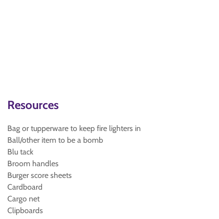
Resources
Bag or tupperware to keep fire lighters in
Ball/other item to be a bomb
Blu tack
Broom handles
Burger score sheets
Cardboard
Cargo net
Clipboards