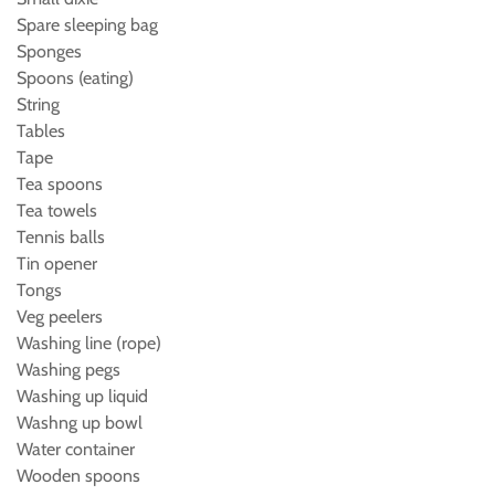
Spare sleeping bag
Sponges
Spoons (eating)
String
Tables
Tape
Tea spoons
Tea towels
Tennis balls
Tin opener
Tongs
Veg peelers
Washing line (rope)
Washing pegs
Washing up liquid
Washng up bowl
Water container
Wooden spoons