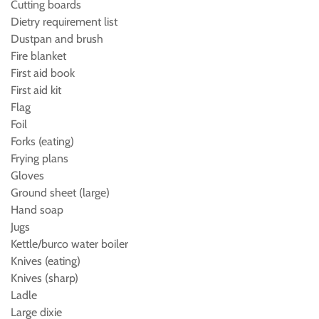
Cutting boards
Dietry requirement list
Dustpan and brush
Fire blanket
First aid book
First aid kit
Flag
Foil
Forks (eating)
Frying plans
Gloves
Ground sheet (large)
Hand soap
Jugs
Kettle/burco water boiler
Knives (eating)
Knives (sharp)
Ladle
Large dixie