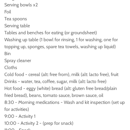
Serving bowls x2
Foil
Tea spoons
Serving table
Tables and benches for eating (or groundsheet)
Washing up table (1 bowl for rinsing, 1 for washing, one for
topping up, sponges, spare tea towels, washing up liquid)
Bin
Spray cleaner
Cloths
Cold food - cereal (alt: free from), milk (alt: lacto free), fruit
Drinks - water, tea, coffee, sugar, milk (alt: lacto free)
Hot food - eggy (white) bread (alt: gluten free bread/plain
fried bread), beans, tomato sauce, brown sauce, oil
8:30 - Morning medications - Wash and kit inspection (set up
for activities)
9:00 - Activity 1
10:00 - Activity 2 - (prep for snack)