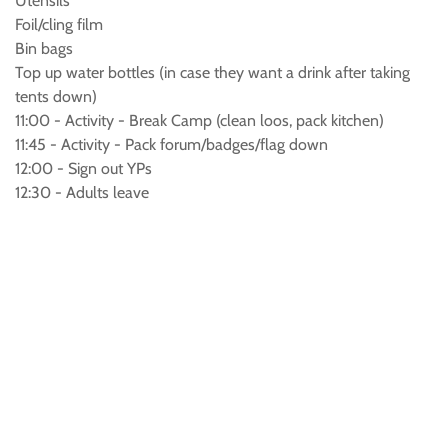
Utensils
Foil/cling film
Bin bags
Top up water bottles (in case they want a drink after taking
tents down)
11:00 - Activity - Break Camp (clean loos, pack kitchen)
11:45 - Activity - Pack forum/badges/flag down
12:00 - Sign out YPs
12:30 - Adults leave