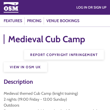
LOG IN OR SIGN UP
FEATURES
PRICING
VENUE BOOKINGS
Medieval Cub Camp
REPORT COPYRIGHT INFRINGEMENT
VIEW IN OSM UK
Description
Medieval themed Cub Camp (knight training)
2 nights (19:00 Friday - 12:00 Sunday)
Outdoors