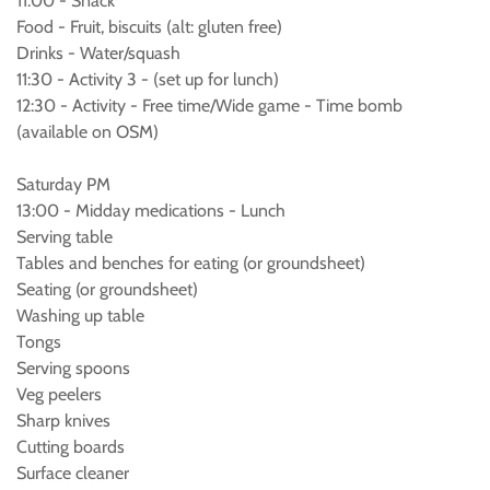
11:00 - Snack
Food - Fruit, biscuits (alt: gluten free)
Drinks - Water/squash
11:30 - Activity 3 - (set up for lunch)
12:30 - Activity - Free time/Wide game - Time bomb
(available on OSM)
Saturday PM
13:00 - Midday medications - Lunch
Serving table
Tables and benches for eating (or groundsheet)
Seating (or groundsheet)
Washing up table
Tongs
Serving spoons
Veg peelers
Sharp knives
Cutting boards
Surface cleaner