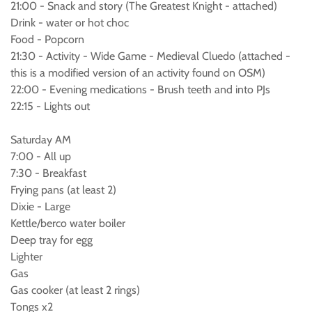
21:00 - Snack and story (The Greatest Knight - attached)
Drink - water or hot choc
Food - Popcorn
21:30 - Activity - Wide Game - Medieval Cluedo (attached -
this is a modified version of an activity found on OSM)
22:00 - Evening medications - Brush teeth and into PJs
22:15 - Lights out
Saturday AM
7:00 - All up
7:30 - Breakfast
Frying pans (at least 2)
Dixie - Large
Kettle/berco water boiler
Deep tray for egg
Lighter
Gas
Gas cooker (at least 2 rings)
Tongs x2