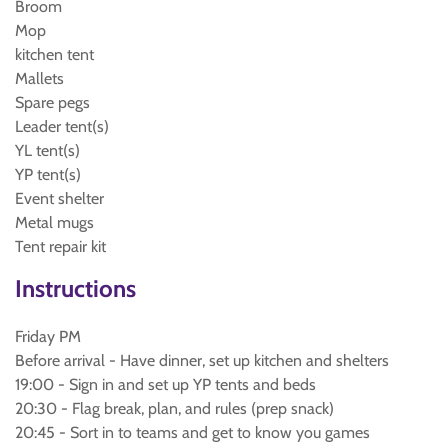
Broom
Mop
kitchen tent
Mallets
Spare pegs
Leader tent(s)
YL tent(s)
YP tent(s)
Event shelter
Metal mugs
Tent repair kit
Instructions
Friday PM
Before arrival - Have dinner, set up kitchen and shelters
19:00 - Sign in and set up YP tents and beds
20:30 - Flag break, plan, and rules (prep snack)
20:45 - Sort in to teams and get to know you games