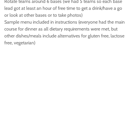
Rotate teams around 6 bases (we had 5 teams so each base
lead got at least an hour of free time to get a drink/have a go
or look at other bases or to take photos)
Sample menu included in instructions (everyone had the main
course for dinner as all dietary requirements were met, but
other dishes/meals include alternatives for gluten free, lactose
free, vegetarian)