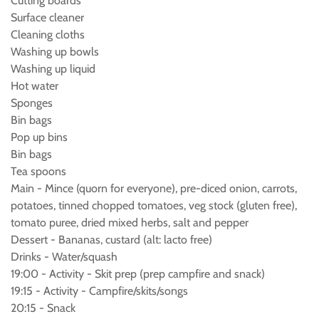
Cutting boards
Surface cleaner
Cleaning cloths
Washing up bowls
Washing up liquid
Hot water
Sponges
Bin bags
Pop up bins
Bin bags
Tea spoons
Main - Mince (quorn for everyone), pre-diced onion, carrots,
potatoes, tinned chopped tomatoes, veg stock (gluten free),
tomato puree, dried mixed herbs, salt and pepper
Dessert - Bananas, custard (alt: lacto free)
Drinks - Water/squash
19:00 - Activity - Skit prep (prep campfire and snack)
19:15 - Activity - Campfire/skits/songs
20:15 - Snack