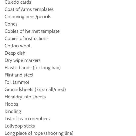
Cluedo cards
Coat of Arms templates
Colouring pens/pencils
Cones
Copies of helmet template
Copies of instructions
Cotton wool
Deep dish
Dry wipe markers
Elastic bands (for long hair)
Flint and steel
Foil (ammo)
Groundsheets (2x small/med)
Heraldry info sheets
Hoops
Kindling
List of team members
Lollypop sticks
Long piece of rope (shooting line)