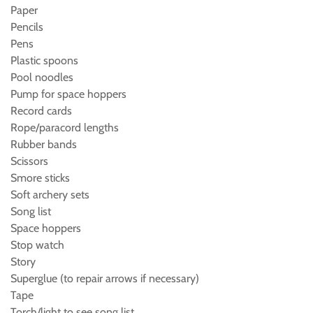
Paper
Pencils
Pens
Plastic spoons
Pool noodles
Pump for space hoppers
Record cards
Rope/paracord lengths
Rubber bands
Scissors
Smore sticks
Soft archery sets
Song list
Space hoppers
Stop watch
Story
Superglue (to repair arrows if necessary)
Tape
Torch/light to see song list