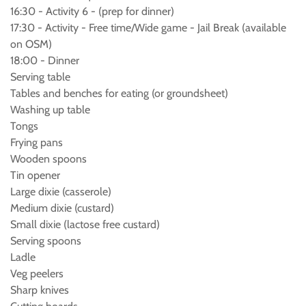
16:30 - Activity 6 - (prep for dinner)
17:30 - Activity - Free time/Wide game - Jail Break (available
on OSM)
18:00 - Dinner
Serving table
Tables and benches for eating (or groundsheet)
Washing up table
Tongs
Frying pans
Wooden spoons
Tin opener
Large dixie (casserole)
Medium dixie (custard)
Small dixie (lactose free custard)
Serving spoons
Ladle
Veg peelers
Sharp knives