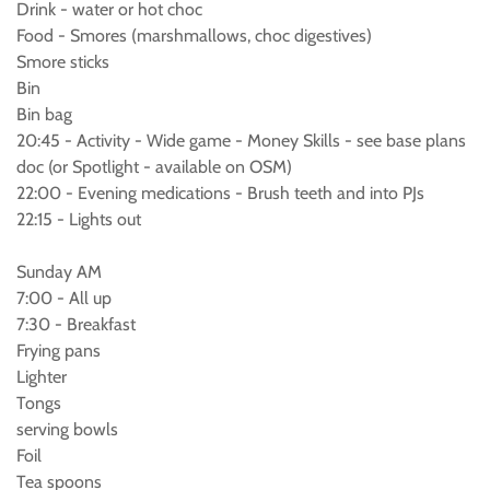
Drink - water or hot choc
Food - Smores (marshmallows, choc digestives)
Smore sticks
Bin
Bin bag
20:45 - Activity - Wide game - Money Skills - see base plans
doc (or Spotlight - available on OSM)
22:00 - Evening medications - Brush teeth and into PJs
22:15 - Lights out
Sunday AM
7:00 - All up
7:30 - Breakfast
Frying pans
Lighter
Tongs
serving bowls
Foil
Tea spoons