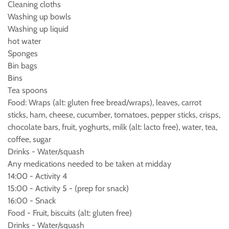
Cleaning cloths
Washing up bowls
Washing up liquid
hot water
Sponges
Bin bags
Bins
Tea spoons
Food: Wraps (alt: gluten free bread/wraps), leaves, carrot
sticks, ham, cheese, cucumber, tomatoes, pepper sticks, crisps,
chocolate bars, fruit, yoghurts, milk (alt: lacto free), water, tea,
coffee, sugar
Drinks - Water/squash
Any medications needed to be taken at midday
14:00 - Activity 4
15:00 - Activity 5 - (prep for snack)
16:00 - Snack
Food - Fruit, biscuits (alt: gluten free)
Drinks - Water/squash