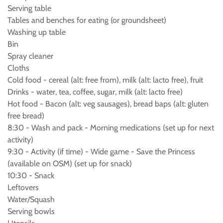
Serving table
Tables and benches for eating (or groundsheet)
Washing up table
Bin
Spray cleaner
Cloths
Cold food - cereal (alt: free from), milk (alt: lacto free), fruit
Drinks - water, tea, coffee, sugar, milk (alt: lacto free)
Hot food - Bacon (alt: veg sausages), bread baps (alt: gluten
free bread)
8:30 - Wash and pack - Morning medications (set up for next
activity)
9:30 - Activity (if time) - Wide game - Save the Princess
(available on OSM) (set up for snack)
10:30 - Snack
Leftovers
Water/Squash
Serving bowls