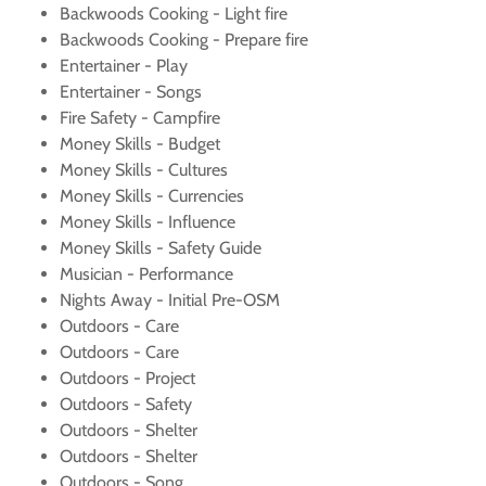
Backwoods Cooking - Light fire
Backwoods Cooking - Prepare fire
Entertainer - Play
Entertainer - Songs
Fire Safety - Campfire
Money Skills - Budget
Money Skills - Cultures
Money Skills - Currencies
Money Skills - Influence
Money Skills - Safety Guide
Musician - Performance
Nights Away - Initial Pre-OSM
Outdoors - Care
Outdoors - Care
Outdoors - Project
Outdoors - Safety
Outdoors - Shelter
Outdoors - Shelter
Outdoors - Song