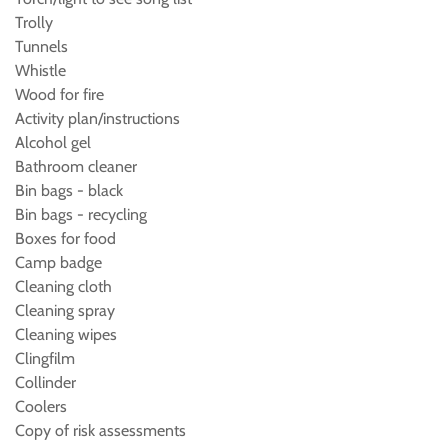
Trolly
Tunnels
Whistle
Wood for fire
Activity plan/instructions
Alcohol gel
Bathroom cleaner
Bin bags - black
Bin bags - recycling
Boxes for food
Camp badge
Cleaning cloth
Cleaning spray
Cleaning wipes
Clingfilm
Collinder
Coolers
Copy of risk assessments