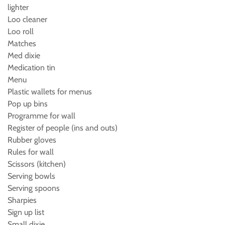
lighter
Loo cleaner
Loo roll
Matches
Med dixie
Medication tin
Menu
Plastic wallets for menus
Pop up bins
Programme for wall
Register of people (ins and outs)
Rubber gloves
Rules for wall
Scissors (kitchen)
Serving bowls
Serving spoons
Sharpies
Sign up list
Small dixie