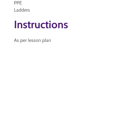
PPE
Ladders
Instructions
As per lesson plan