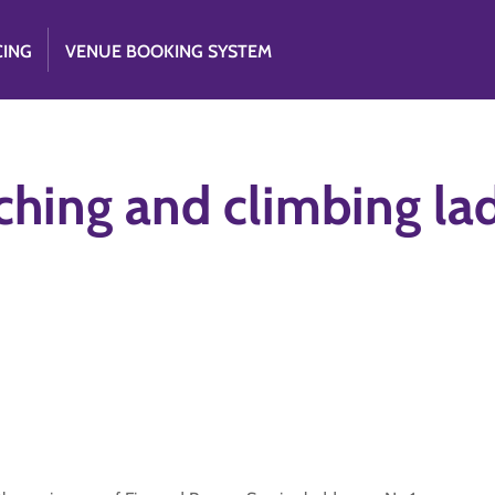
CING
VENUE BOOKING SYSTEM
ching and climbing la