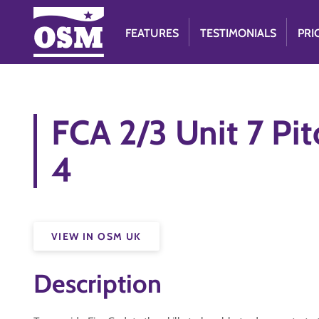
FEATURES
TESTIMONIALS
PRI
FCA 2/3 Unit 7 Pit
4
VIEW IN OSM UK
Description