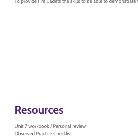
To provide Fire Cadets the skills to be able to demonstrate
Resources
Unit 7 workbook / Personal review
Observed Practice Checklist