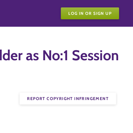
LOG IN OR SIGN UP
dder as No:1 Session
REPORT COPYRIGHT INFRINGEMENT