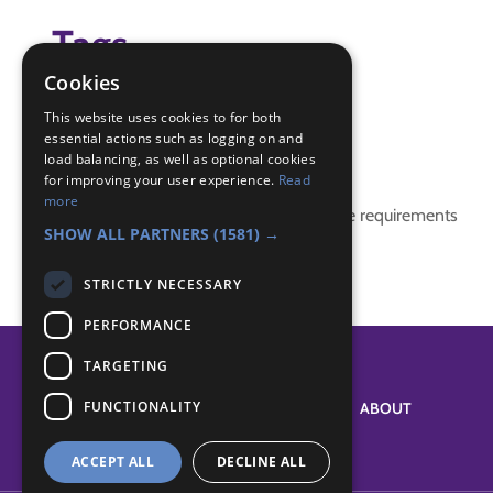
Tags
Cookies
(none)
This website uses cookies to for both
essential actions such as logging on and
Badge Links
load balancing, as well as optional cookies
for improving your user experience.
Read
more
This activity doesn't complete any badge requirements
SHOW ALL PARTNERS
(1581) →
STRICTLY NECESSARY
PERFORMANCE
TARGETING
FUNCTIONALITY
SYSTEM STATUS
ABOUT
ACCEPT ALL
DECLINE ALL