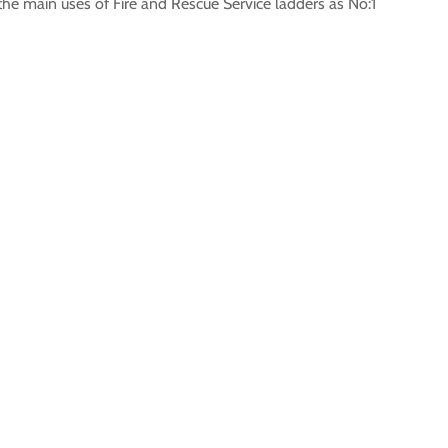
 the main uses of Fire and Rescue Service ladders as No:1