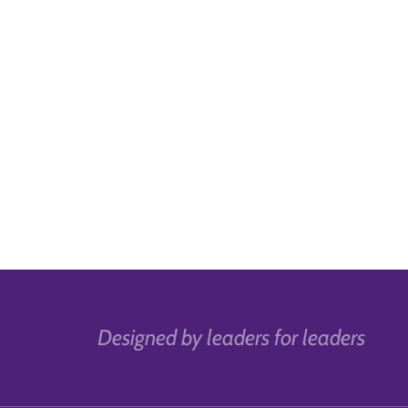
Designed by leaders for leaders