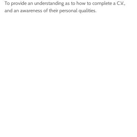
To provide an understanding as to how to complete a C.V.,
and an awareness of their personal qualities.