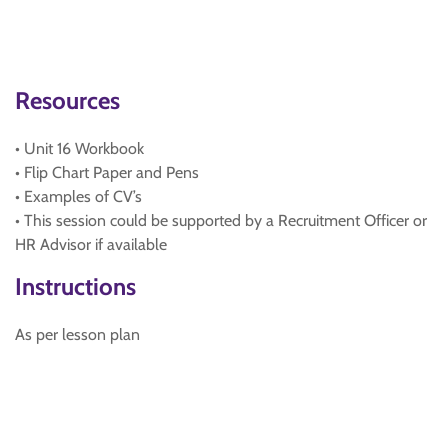
Resources
• Unit 16 Workbook
• Flip Chart Paper and Pens
• Examples of CV’s
• This session could be supported by a Recruitment Officer or
HR Advisor if available
Instructions
As per lesson plan