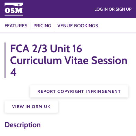
LOG IN OR SIGN UP
FEATURES
PRICING
VENUE BOOKINGS
FCA 2/3 Unit 16
Curriculum Vitae Session
4
REPORT COPYRIGHT INFRINGEMENT
VIEW IN OSM UK
Description