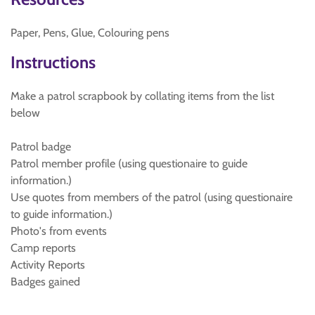
Paper, Pens, Glue, Colouring pens
Instructions
Make a patrol scrapbook by collating items from the list
below
Patrol badge
Patrol member profile (using questionaire to guide
information.)
Use quotes from members of the patrol (using questionaire
to guide information.)
Photo's from events
Camp reports
Activity Reports
Badges gained