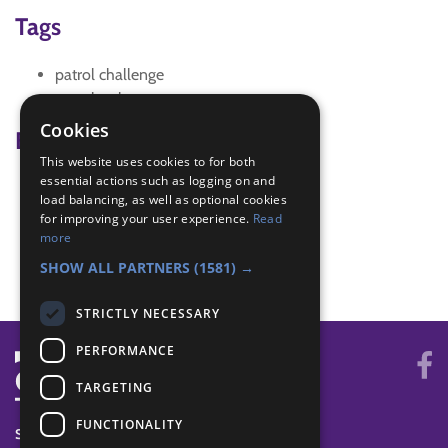
Tags
patrol challenge
scrapbook
Cookies
Badge Links
This website uses cookies to for both
essential actions such as logging on and
Creative - Promotions
load balancing, as well as optional cookies
Membership - Know about the troop
for improving your user experience.
Read
Membership - Know members
more
Membership - Traditions
SHOW ALL PARTNERS
(1581) →
STRICTLY NECESSARY
PERFORMANCE
TARGETING
FUNCTIONALITY
SYSTEM STATUS