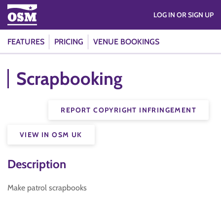
LOG IN OR SIGN UP
FEATURES
PRICING
VENUE BOOKINGS
Scrapbooking
REPORT COPYRIGHT INFRINGEMENT
VIEW IN OSM UK
Description
Make patrol scrapbooks