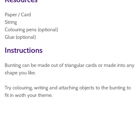
Paper / Card
String
Colouring pens (optional)
Glue (optional)
Instructions
Bunting can be made out of triangular cards or made into any
shape you like.
Try colouring, writing and attaching objects to the bunting to
fit in woth your theme.