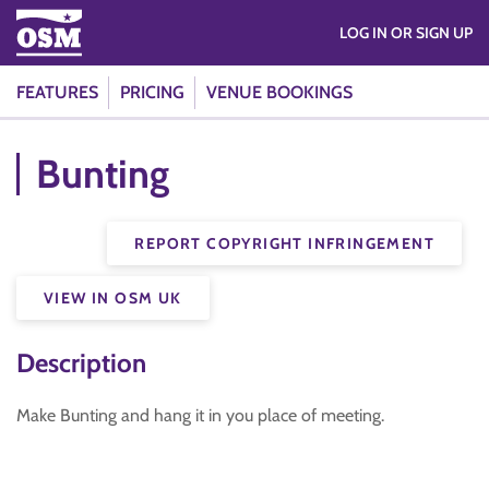
LOG IN OR SIGN UP
FEATURES
PRICING
VENUE BOOKINGS
Bunting
REPORT COPYRIGHT INFRINGEMENT
VIEW IN OSM UK
Description
Make Bunting and hang it in you place of meeting.