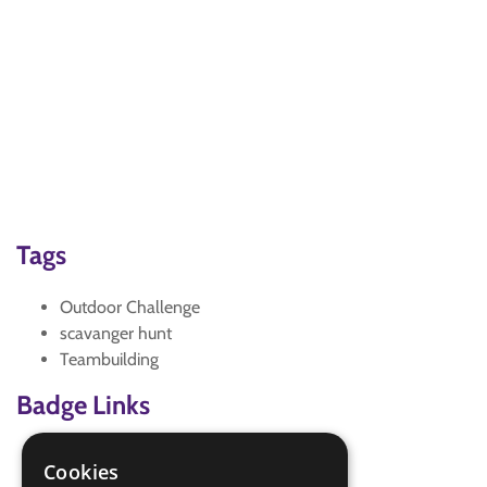
Tags
Outdoor Challenge
scavanger hunt
Teambuilding
Badge Links
Outdoors - Accident
Cookies
Outdoors - Adult help