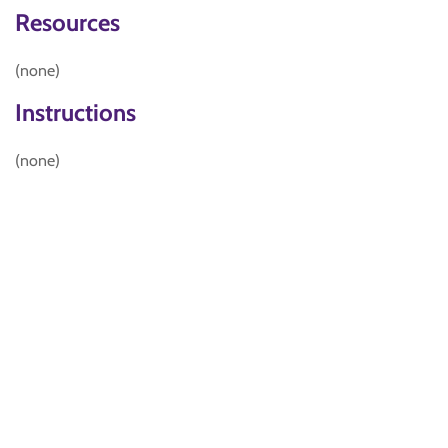
Resources
(none)
Instructions
(none)