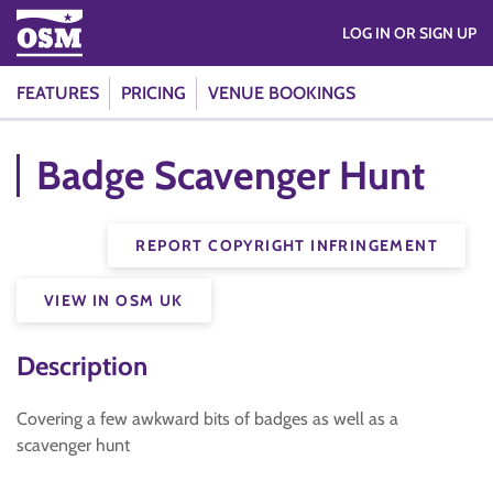
LOG IN OR SIGN UP
FEATURES
PRICING
VENUE BOOKINGS
Badge Scavenger Hunt
REPORT COPYRIGHT INFRINGEMENT
VIEW IN OSM UK
Description
Covering a few awkward bits of badges as well as a
scavenger hunt