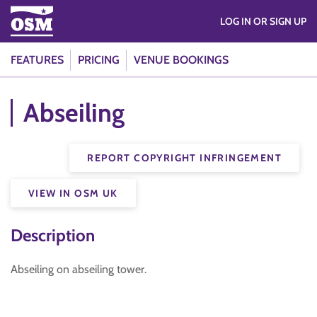
LOG IN OR SIGN UP
FEATURES
PRICING
VENUE BOOKINGS
Abseiling
REPORT COPYRIGHT INFRINGEMENT
VIEW IN OSM UK
Description
Abseiling on abseiling tower.