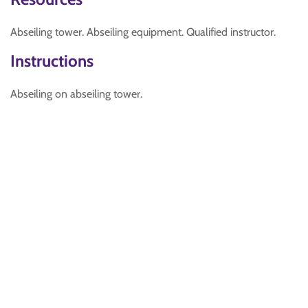
Abseiling tower. Abseiling equipment. Qualified instructor.
Instructions
Abseiling on abseiling tower.