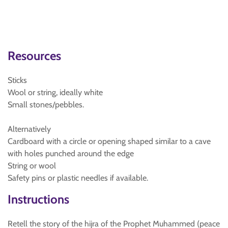
Resources
Sticks
Wool or string, ideally white
Small stones/pebbles.
Alternatively
Cardboard with a circle or opening shaped similar to a cave
with holes punched around the edge
String or wool
Safety pins or plastic needles if available.
Instructions
Retell the story of the hijra of the Prophet Muhammed (peace