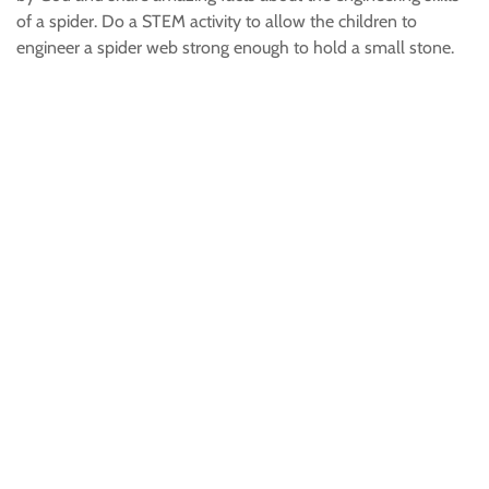
of a spider. Do a STEM activity to allow the children to
engineer a spider web strong enough to hold a small stone.