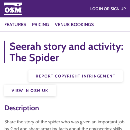
LOG IN OR SIGN UP
FEATURES
PRICING
VENUE BOOKINGS
Seerah story and activity:
The Spider
REPORT COPYRIGHT INFRINGEMENT
VIEW IN OSM UK
Description
Share the story of the spider who was given an important job
by God and share amazing facts about the engineering skills