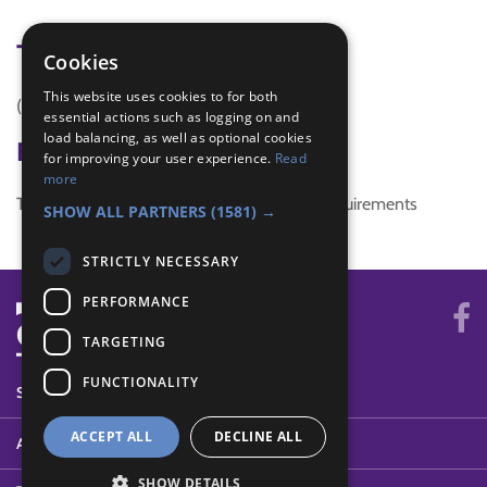
Tags
Cookies
This website uses cookies to for both
(none)
essential actions such as logging on and
load balancing, as well as optional cookies
Badge Links
for improving your user experience.
Read
more
This activity doesn't complete any badge requirements
SHOW ALL PARTNERS
(1581) →
STRICTLY NECESSARY
PERFORMANCE
TARGETING
FUNCTIONALITY
SYSTEM STATUS
ACCEPT ALL
DECLINE ALL
ABOUT
SHOW DETAILS