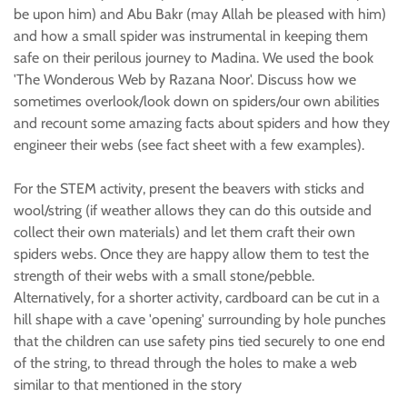
be upon him) and Abu Bakr (may Allah be pleased with him)
and how a small spider was instrumental in keeping them
safe on their perilous journey to Madina. We used the book
'The Wonderous Web by Razana Noor'. Discuss how we
sometimes overlook/look down on spiders/our own abilities
and recount some amazing facts about spiders and how they
engineer their webs (see fact sheet with a few examples).
For the STEM activity, present the beavers with sticks and
wool/string (if weather allows they can do this outside and
collect their own materials) and let them craft their own
spiders webs. Once they are happy allow them to test the
strength of their webs with a small stone/pebble.
Alternatively, for a shorter activity, cardboard can be cut in a
hill shape with a cave 'opening' surrounding by hole punches
that the children can use safety pins tied securely to one end
of the string, to thread through the holes to make a web
similar to that mentioned in the story