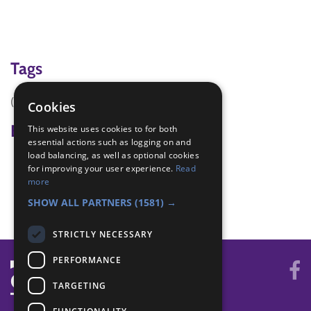
Tags
(none)
Cookies
Badge Links
This website uses cookies to for both
essential actions such as logging on and
load balancing, as well as optional cookies
All Together - Games
for improving your user experience.
Read
Let's Celebrate - Craft
more
Local Superhero - Discover
SHOW ALL PARTNERS
(1581) →
STRICTLY NECESSARY
PERFORMANCE
TARGETING