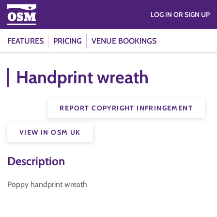
LOG IN OR SIGN UP
FEATURES
PRICING
VENUE BOOKINGS
Handprint wreath
REPORT COPYRIGHT INFRINGEMENT
VIEW IN OSM UK
Description
Poppy handprint wreath