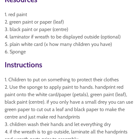
1. red paint
2. green paint or paper (leaf)
3. black paint or paper (centre)
4. laminator if wreath to be displayed outside (optional)
5. plain white card (x how many children you have)
6. Sponge
Instructions
1. Children to put on something to protect their clothes
2. Use the sponge to apply paint to hands. handprint red
paint onto the white card/paper (petals), green paint (leaf),
black paint (centre). if you only have a small drey you can use
green paper to cut out a leaf and black paper to make the
centre and just make red handprints
3. children wash their hands and let everything dry
4. if the wreath is to go outside, laminate all the handprints