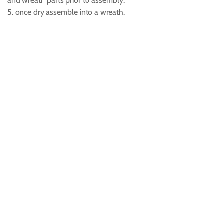
and wreath parts prior to assembly.
5. once dry assemble into a wreath.