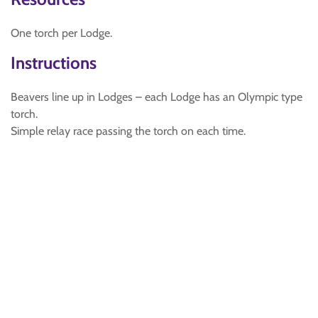
One torch per Lodge.
Instructions
Beavers line up in Lodges – each Lodge has an Olympic type
torch.
Simple relay race passing the torch on each time.