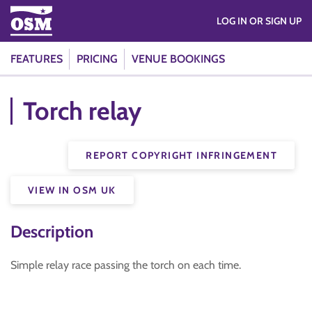
LOG IN OR SIGN UP
FEATURES
PRICING
VENUE BOOKINGS
Torch relay
REPORT COPYRIGHT INFRINGEMENT
VIEW IN OSM UK
Description
Simple relay race passing the torch on each time.