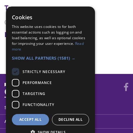
Tags
Cookies
(none)
This website uses cookies to for both
essential actions such as logging on and
Badge Links
load balancing, as well as optional cookies
for improving your user experience.
Read
Creative - Model
more
Skills - Other
SHOW ALL PARTNERS
(1581) →
STRICTLY NECESSARY
PERFORMANCE
TARGETING
FUNCTIONALITY
SYSTEM STATUS
ACCEPT ALL
DECLINE ALL
ABOUT
SHOW DETAILS