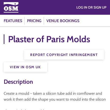
LOG IN OR SIGN UP
FEATURES
PRICING
VENUE BOOKINGS
Plaster of Paris Molds
REPORT COPYRIGHT INFRINGEMENT
VIEW IN OSM UK
Description
Create a mould - taken a silicon tube add in cornflower and
work it then add the shape you want to mould into the silicon