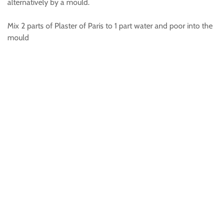
alternatively by a mould.
Mix 2 parts of Plaster of Paris to 1 part water and poor into the
mould