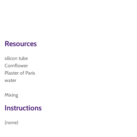
Resources
silicon tube
Cornflower
Plaster of Paris
water
Mixing
Instructions
(none)