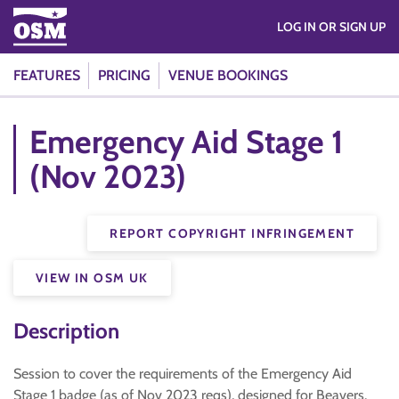
LOG IN OR SIGN UP
FEATURES
PRICING
VENUE BOOKINGS
Emergency Aid Stage 1
(Nov 2023)
REPORT COPYRIGHT INFRINGEMENT
VIEW IN OSM UK
Description
Session to cover the requirements of the Emergency Aid
Stage 1 badge (as of Nov 2023 reqs), designed for Beavers.