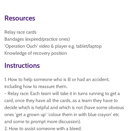
Resources
Relay race cards
Bandages (expired/practice ones)
'Operation Ouch' video & player e.g. tablet/laptop
Knowledge of recovery position
Instructions
1. How to help someone who is ill or had an accident,
including how to reassure them.
- Relay race: Each team will take it in turns running to get a
card, once they have all the cards, as a team they have to
decide which is helpful and which is not (have some obvious
ones 'get a grown up' 'colour them in with blue crayon' etc
and some to prompt more discussion).
2. How to assist someone with a bleed.