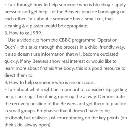
- Talk through how to help someone who is bleeding - apply
pressure and get help. Let the Beavers practice bandaging on
each other. Talk about if someone has a small cut, that
cleaning & a plaster would be appropriate.
3. How to call 999.
- Use a video clip from the CBBC programme 'Operation
Ouch' - this talks through the process in a child-friendly way,
it also doesn't use information that will become outdated
quickly. If any Beavers show real interest or would like to
learn more about first aid/the body, this is a good resource to
direct them to.
4. How to help someone who is unconscious.
- Talk about what might be important to consider? E.g. getting
help, checking if breathing, opening the airway. Demonstrate
the recovery position to the Beavers and get them to practice
in small groups. Emphasise that it doesn't have to be
textbook, but realistic, just concentrating on the key points (on
their side, airway open).