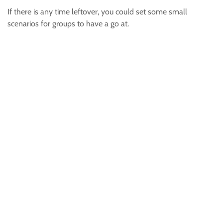
If there is any time leftover, you could set some small
scenarios for groups to have a go at.