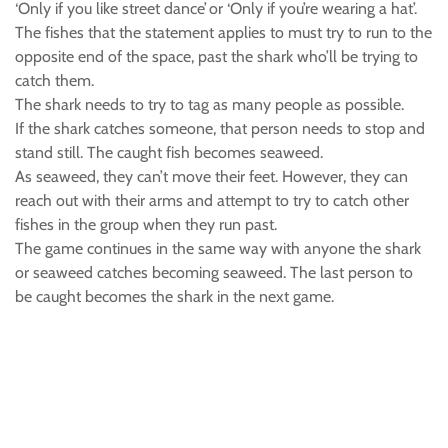
‘Only if you like street dance’ or ‘Only if you’re wearing a hat’.
The fishes that the statement applies to must try to run to the
opposite end of the space, past the shark who’ll be trying to
catch them.
The shark needs to try to tag as many people as possible.
If the shark catches someone, that person needs to stop and
stand still. The caught fish becomes seaweed.
As seaweed, they can’t move their feet. However, they can
reach out with their arms and attempt to try to catch other
fishes in the group when they run past.
The game continues in the same way with anyone the shark
or seaweed catches becoming seaweed. The last person to
be caught becomes the shark in the next game.