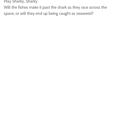
Play Sharky, Sharky
Will the fishes make it past the shark as they race across the
space, or will they end up being caught as seaweed?