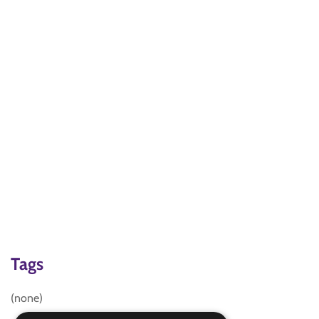
Tags
(none)