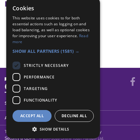
Badge Links
Cookies
This website uses cookies to for both
All Together - Games
essential actions such as logging on and
All Together - Team
load balancing, as well as optional cookies
Be Active - New game
for improving your user experience.
Read
Outdoors - Wide game
more
Teamwork - Team game
SHOW ALL PARTNERS
(1581) →
STRICTLY NECESSARY
PERFORMANCE
TARGETING
FUNCTIONALITY
SYSTEM STATUS
ACCEPT ALL
DECLINE ALL
ABOUT
SHOW DETAILS
Terms of Use
Cookies
Contact Us
Privacy Policy
Security & GDPR
© 2011-2026 Online Youth Manager Ltd.