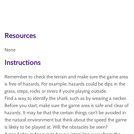
Resources
None
Instructions
Remember to check the terrain and make sure the game area
is free of hazards. For example, hazards could be dips in the
grass, steps, rocks or rivers if you’re playing outside.
Find a way to identify the shark, such as by wearing a necker.
Before you start, make sure the game area is safe and clear of
hazards. It may be that the certain things can’t be avoided in
the natural environment but think about the speed the game
is likely to be played at. Will the obstacles be seen?