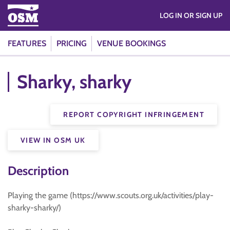
LOG IN OR SIGN UP
FEATURES
PRICING
VENUE BOOKINGS
Sharky, sharky
REPORT COPYRIGHT INFRINGEMENT
VIEW IN OSM UK
Description
Playing the game (https://www.scouts.org.uk/activities/play-
sharky-sharky/)