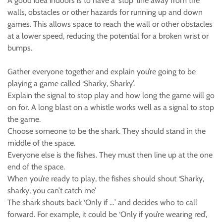
A good idea indoors is to have a 'stop' line away from the
walls, obstacles or other hazards for running up and down
games. This allows space to reach the wall or other obstacles
at a lower speed, reducing the potential for a broken wrist or
bumps.
Gather everyone together and explain you’re going to be
playing a game called ‘Sharky, Sharky’.
Explain the signal to stop play and how long the game will go
on for. A long blast on a whistle works well as a signal to stop
the game.
Choose someone to be the shark. They should stand in the
middle of the space.
Everyone else is the fishes. They must then line up at the one
end of the space.
When you’re ready to play, the fishes should shout ‘Sharky,
sharky, you can’t catch me’
The shark shouts back ‘Only if …’ and decides who to call
forward. For example, it could be ‘Only if you’re wearing red’,