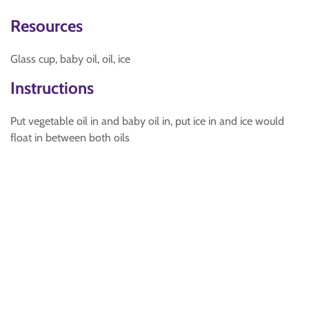
Resources
Glass cup, baby oil, oil, ice
Instructions
Put vegetable oil in and baby oil in, put ice in and ice would
float in between both oils