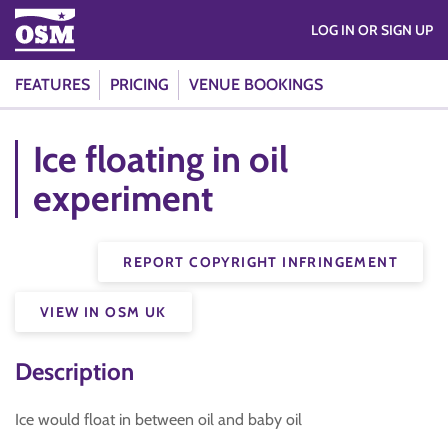
LOG IN OR SIGN UP
FEATURES
PRICING
VENUE BOOKINGS
Ice floating in oil
experiment
REPORT COPYRIGHT INFRINGEMENT
VIEW IN OSM UK
Description
Ice would float in between oil and baby oil