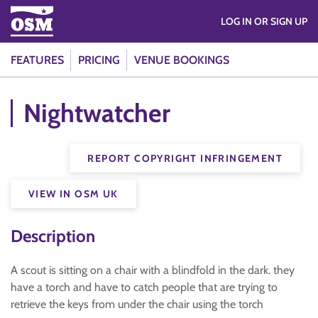
LOG IN OR SIGN UP
FEATURES
PRICING
VENUE BOOKINGS
Nightwatcher
REPORT COPYRIGHT INFRINGEMENT
VIEW IN OSM UK
Description
A scout is sitting on a chair with a blindfold in the dark. they
have a torch and have to catch people that are trying to
retrieve the keys from under the chair using the torch