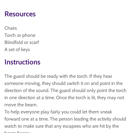
Resources
Chairs
Torch or phone
Blindfold or scarf
A set of keys
Instructions
The guard should be ready with the torch. If they hear
someone moving, they should switch it on and point in the
direction of the sound. The guard should only point the torch
in one direction at a time. Once the torch is lit, they may not
move the beam.
To help everyone play fairly you could let them sneak
forward one at a time. The person leading the activity should
watch to make sure that any escapees who are hit by the