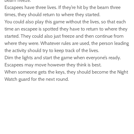
beam freeze.
Escapees have three lives. If they’re hit by the beam three
times, they should return to where they started.
You could also play this game without the lives, so that each
time an escapee is spotted they have to return to where they
started. They could also just freeze and then continue from
where they were. Whatever rules are used, the person leading
the activity should try to keep track of the lives.
Dim the lights and start the game when everyone’s ready.
Escapees may move however they think is best.
When someone gets the keys, they should become the Night
Watch guard for the next round.