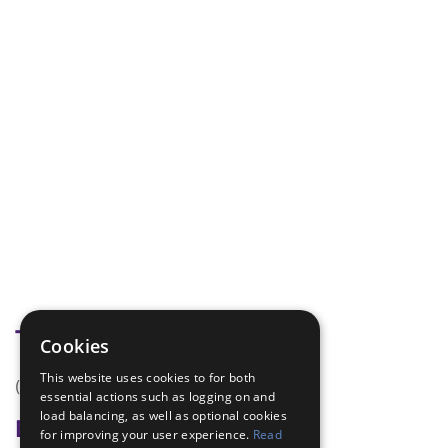
Tags
Cookies
This website uses cookies to for both
(none)
essential actions such as logging on and
load balancing, as well as optional cookies
Badge Links
for improving your user experience.
Read