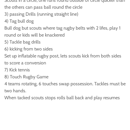
Scouts in a circle, one runs round outside of circle quicker than
the others can pass ball round the circle
3) passing Drills (running straight line)
4) Tag bull dog
Bull dog but scouts where tag rugby belts with 2 lifes, play 1
round or kids will be knackered
5) Tackle bag drills
6) kicking from two sides
Set up inflatable rugby post, lets scouts kick from both sides
to score a conversion
7) Kick tennis
8) Touch Rugby Game
4 teams rotating, 6 touches swap possession. Tackles must be
two hands.
When tacked scouts stops rolls ball back and play resumes