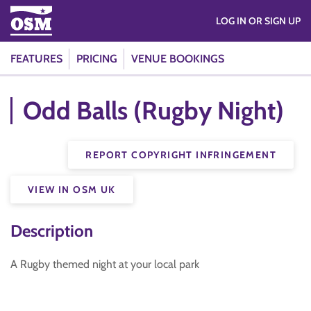
LOG IN OR SIGN UP
FEATURES
PRICING
VENUE BOOKINGS
Odd Balls (Rugby Night)
REPORT COPYRIGHT INFRINGEMENT
VIEW IN OSM UK
Description
A Rugby themed night at your local park