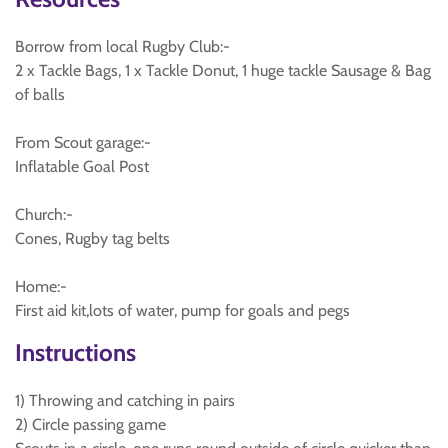
Borrow from local Rugby Club:-
2 x Tackle Bags, 1 x Tackle Donut, 1 huge tackle Sausage & Bag
of balls
From Scout garage:-
Inflatable Goal Post
Church:-
Cones, Rugby tag belts
Home:-
First aid kit,lots of water, pump for goals and pegs
Instructions
1) Throwing and catching in pairs
2) Circle passing game