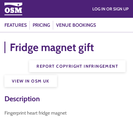
LOG IN OR SIGN UP
FEATURES
PRICING
VENUE BOOKINGS
Fridge magnet gift
REPORT COPYRIGHT INFRINGEMENT
VIEW IN OSM UK
Description
Fingerprint heart fridge magnet