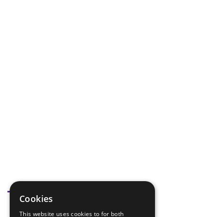
Tags
Cookies
This website uses cookies to for both