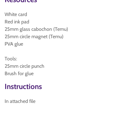
White card
Red ink pad
25mm glass cabochon (Temu)
25mm circle magnet (Temu)
PVA glue
Tools:
25mm circle punch
Brush for glue
Instructions
In attached file