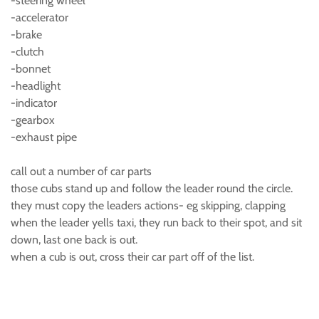
-steering wheel
-accelerator
-brake
-clutch
-bonnet
-headlight
-indicator
-gearbox
-exhaust pipe
call out a number of car parts
those cubs stand up and follow the leader round the circle.
they must copy the leaders actions- eg skipping, clapping
when the leader yells taxi, they run back to their spot, and sit
down, last one back is out.
when a cub is out, cross their car part off of the list.