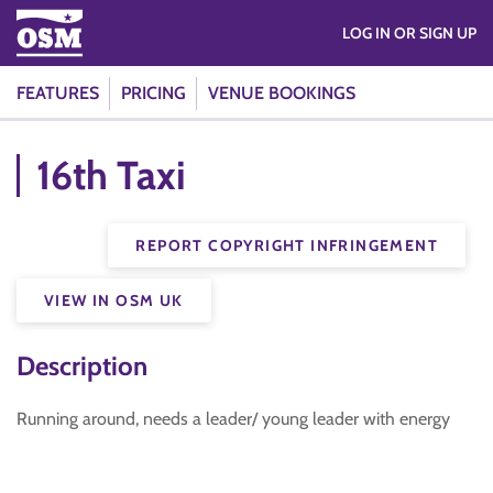
LOG IN OR SIGN UP
FEATURES
PRICING
VENUE BOOKINGS
16th Taxi
REPORT COPYRIGHT INFRINGEMENT
VIEW IN OSM UK
Description
Running around, needs a leader/ young leader with energy