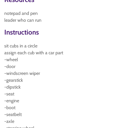
notepad and pen
leader who can run
Instructions
sit cubs in a circle
assign each cub with a car part
-wheel
-door
-windscreen wiper
-gearstick
-dipstick
-seat
-engine
-boot
-seatbelt
-axle