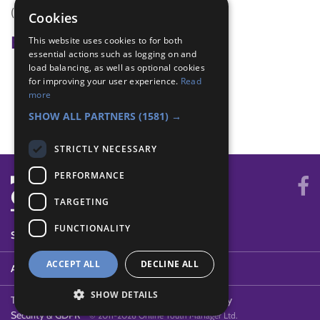
(none)
Cookies
Badge Links
This website uses cookies to for both
essential actions such as logging on and
load balancing, as well as optional cookies
Communicator - Email or text
for improving your user experience.
Read
Communicator - Phone
more
Communicator - Phone number
SHOW ALL PARTNERS
(1581) →
STRICTLY NECESSARY
PERFORMANCE
TARGETING
FUNCTIONALITY
SYSTEM STATUS
ACCEPT ALL
DECLINE ALL
ABOUT
SHOW DETAILS
Terms of Use
Cookies
Contact Us
Privacy Policy
Security & GDPR
© 2011-2026 Online Youth Manager Ltd.