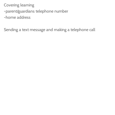
Covering learning
-parent/guardians telephone number
-home address
Sending a text message and making a telephone call