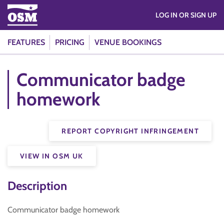
LOG IN OR SIGN UP
FEATURES
PRICING
VENUE BOOKINGS
Communicator badge
homework
REPORT COPYRIGHT INFRINGEMENT
VIEW IN OSM UK
Description
Communicator badge homework