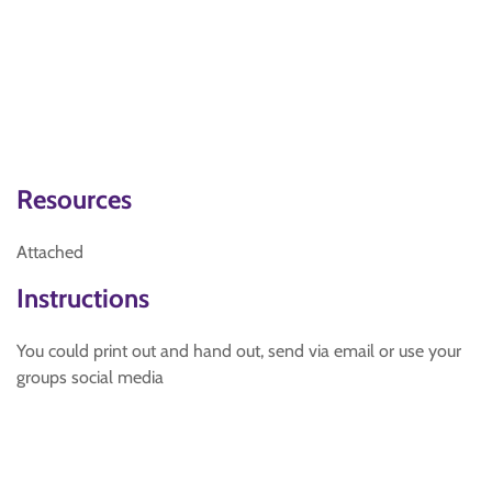
Resources
Attached
Instructions
You could print out and hand out, send via email or use your
groups social media