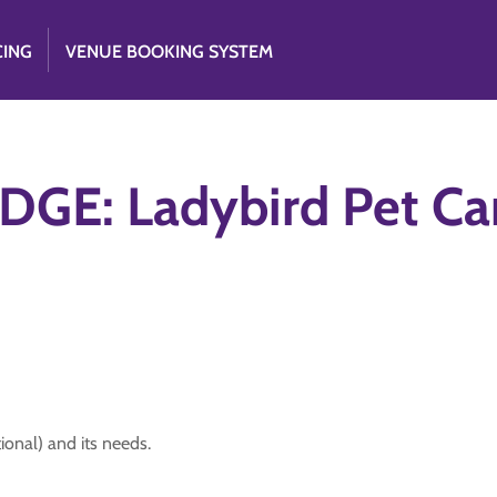
CING
VENUE BOOKING SYSTEM
GE: Ladybird Pet Ca
ional) and its needs.