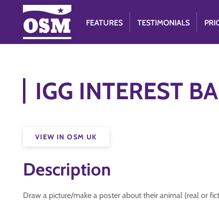
FEATURES
TESTIMONIALS
PRI
IGG INTEREST BAD
VIEW IN OSM UK
Description
Draw a picture/make a poster about their animal (real or fict