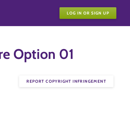
LOG IN OR SIGN UP
re Option 01
REPORT COPYRIGHT INFRINGEMENT