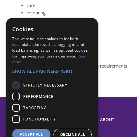
care
colouring
ladybird pet care
Pet
Cookies
pet care
This website uses cookies to for both
essential actions such as logging on and
Badge Links
load balancing, as well as optional cookies
for improving your user experience.
Read
more
This activity doesn't complete any badge requirements
SHOW ALL PARTNERS
(1581) →
STRICTLY NECESSARY
PERFORMANCE
TARGETING
FUNCTIONALITY
SYSTEM STATUS
ABOUT
ACCEPT ALL
DECLINE ALL