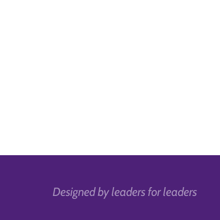
Designed by leaders for leaders