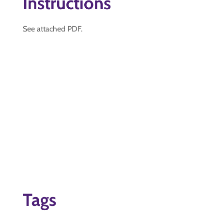
Instructions
See attached PDF.
Tags