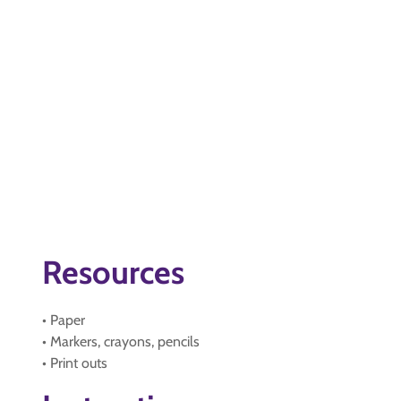
Resources
• Paper
• Markers, crayons, pencils
• Print outs