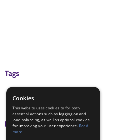
Tags
camp
compass bearings outdoor
Cookies
Hiking
This website uses cookies to for both
mapreading
essential actions such as logging on and
load balancing, as well as optional cookies
Badge Links
for improving your user experience.
Read
more
DofE Bronze - Expedition