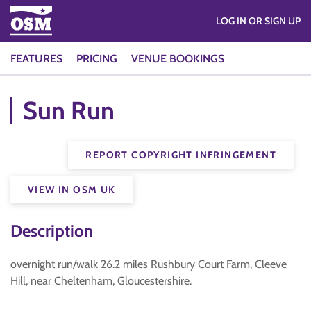
LOG IN OR SIGN UP
FEATURES
PRICING
VENUE BOOKINGS
Sun Run
REPORT COPYRIGHT INFRINGEMENT
VIEW IN OSM UK
Description
overnight run/walk 26.2 miles Rushbury Court Farm, Cleeve
Hill, near Cheltenham, Gloucestershire.