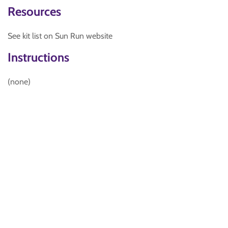
Resources
See kit list on Sun Run website
Instructions
(none)