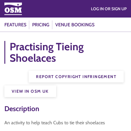
LOG IN OR SIGN UP
FEATURES
PRICING
VENUE BOOKINGS
Practising Tieing
Shoelaces
REPORT COPYRIGHT INFRINGEMENT
VIEW IN OSM UK
Description
An activity to help teach Cubs to tie their shoelaces