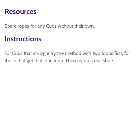
Resources
Spare ropes for any Cubs without their own.
Instructions
For Cubs that struggle try the method with two loops first, for
those that get that, one loop. Then try on a real shoe.