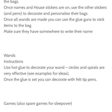
the bags.
Once names and House stickers are on, use the other stickers
(and pens) to decorate and personalise their bags.
Once all wands are made you can use the glue guns to stick
items to the bag
Make sure they have somewhere to write their name
Wands
Instructions
Use hot glue to decorate your wand – circles and spirals are
very effective (see examples for ideas).
Once the glue is set you can decorate with felt tip pens.
Games (also spare games for sleepover)