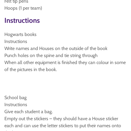
Felt tip pens
Hoops (1 per team)
Instructions
Hogwarts books
Instructions
Write names and Houses on the outside of the book
Punch holes on the spine and tie string through
When all other equipment is finished they can colour in some
of the pictures in the book.
School bag
Instructions
Give each student a bag.
Empty out the stickers – they should have a House sticker
each and can use the letter stickers to put their names onto