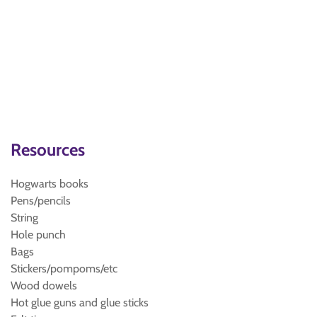
Resources
Hogwarts books
Pens/pencils
String
Hole punch
Bags
Stickers/pompoms/etc
Wood dowels
Hot glue guns and glue sticks