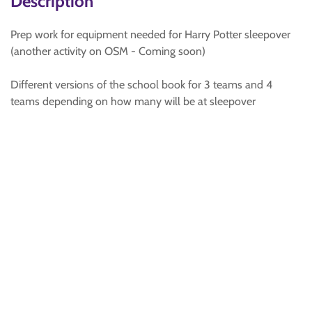
Description
Prep work for equipment needed for Harry Potter sleepover
(another activity on OSM - Coming soon)
Different versions of the school book for 3 teams and 4
teams depending on how many will be at sleepover