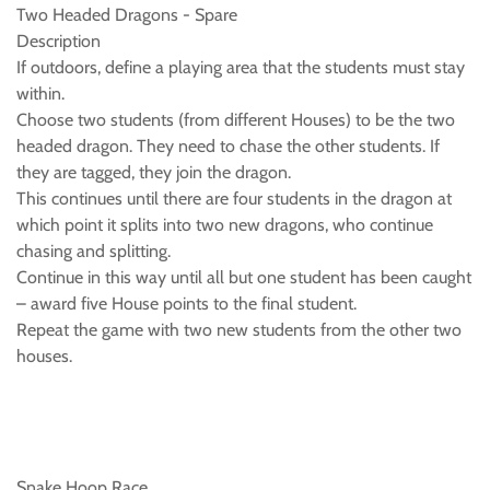
Two Headed Dragons - Spare
Description
If outdoors, define a playing area that the students must stay
within.
Choose two students (from different Houses) to be the two
headed dragon. They need to chase the other students. If
they are tagged, they join the dragon.
This continues until there are four students in the dragon at
which point it splits into two new dragons, who continue
chasing and splitting.
Continue in this way until all but one student has been caught
– award five House points to the final student.
Repeat the game with two new students from the other two
houses.
Snake Hoop Race