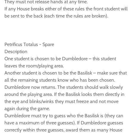
They must not release hands at any time.
If any House breaks either of these rules the front student will
be sent to the back (each time the rules are broken).
Petrificus Totalus - Spare
Description
One student is chosen to be Dumbledore – this student
leaves the room/playing area.
Another student is chosen to be the Basilisk – make sure that
all the remaining students know who has been chosen.
Dumbledore now returns. The students should walk slowly
around the playing area. If the Basilisk looks them directly in
the eye and blinks/winks they must freeze and not move
again during the game.
Dumbledore must try to guess who the Basilisk is (they can
have a maximum of three guesses). If Dumbledore guesses
correctly within three guesses, award them as many House