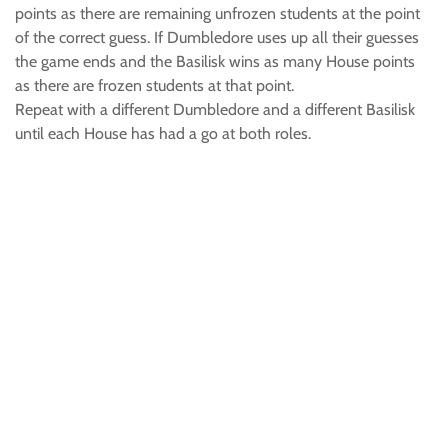
points as there are remaining unfrozen students at the point
of the correct guess. If Dumbledore uses up all their guesses
the game ends and the Basilisk wins as many House points
as there are frozen students at that point.
Repeat with a different Dumbledore and a different Basilisk
until each House has had a go at both roles.