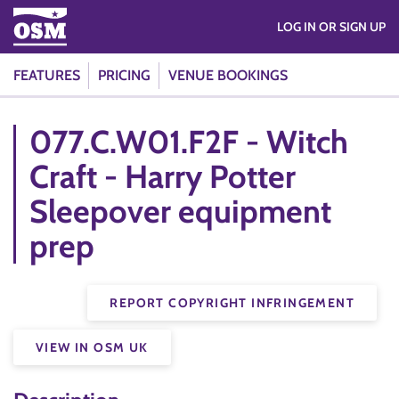
LOG IN OR SIGN UP
FEATURES
PRICING
VENUE BOOKINGS
077.C.W01.F2F - Witch
Craft - Harry Potter
Sleepover equipment
prep
REPORT COPYRIGHT INFRINGEMENT
VIEW IN OSM UK