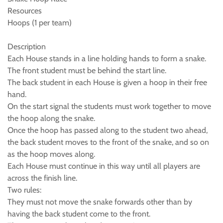
Resources
Hoops (1 per team)
Description
Each House stands in a line holding hands to form a snake.
The front student must be behind the start line.
The back student in each House is given a hoop in their free
hand.
On the start signal the students must work together to move
the hoop along the snake.
Once the hoop has passed along to the student two ahead,
the back student moves to the front of the snake, and so on
as the hoop moves along.
Each House must continue in this way until all players are
across the finish line.
Two rules:
They must not move the snake forwards other than by
having the back student come to the front.