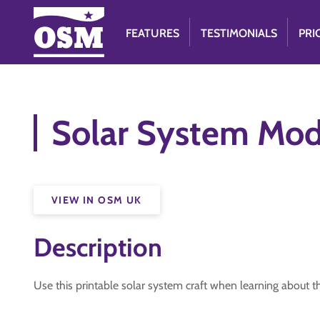
FEATURES
TESTIMONIALS
PRI
Solar System Mod
VIEW IN OSM UK
Description
Use this printable solar system craft when learning about the