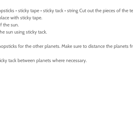
opsticks • sticky tape • sticky tack • string Cut out the pieces of the 
place with sticky tape.
f the sun.
he sun using sticky tack.
chopsticks for the other planets. Make sure to distance the planets
ticky tack between planets where necessary.