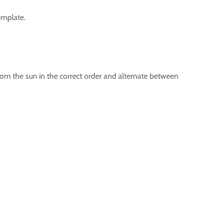
template.
 from the sun in the correct order and alternate between