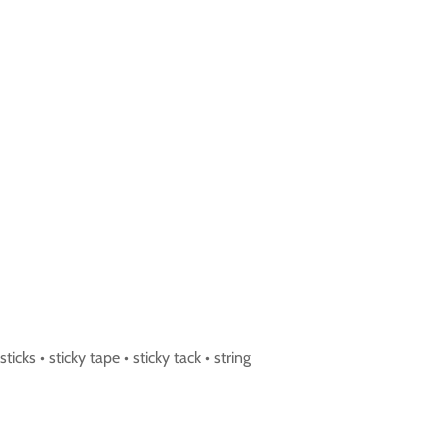
icks • sticky tape • sticky tack • string