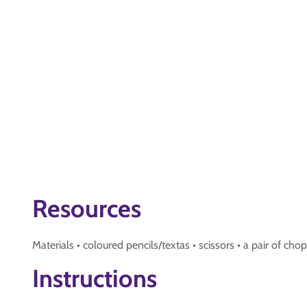
Resources
Materials • coloured pencils/textas • scissors • a pair of chopst
Instructions