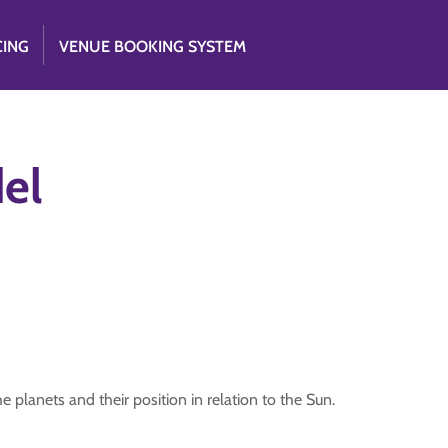
CING
VENUE BOOKING SYSTEM
el
 planets and their position in relation to the Sun.