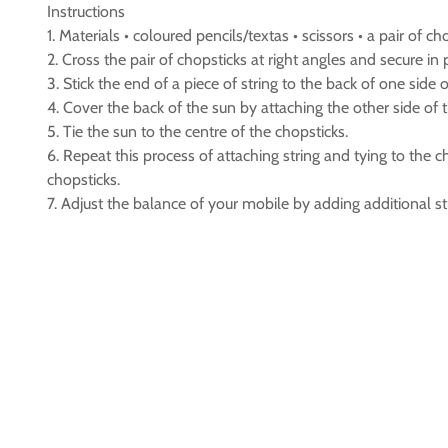
Instructions
1. Materials • coloured pencils/textas • scissors • a pair of ch
2. Cross the pair of chopsticks at right angles and secure in 
3. Stick the end of a piece of string to the back of one side o
4. Cover the back of the sun by attaching the other side of t
5. Tie the sun to the centre of the chopsticks.
6. Repeat this process of attaching string and tying to the 
chopsticks.
7. Adjust the balance of your mobile by adding additional s