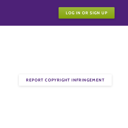
LOG IN OR SIGN UP
REPORT COPYRIGHT INFRINGEMENT