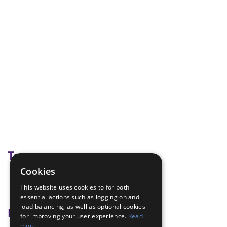
Tags
Cookies
creative
This website uses cookies to for both
weather
essential actions such as logging on and
load balancing, as well as optional cookies
Badge Links
for improving your user experience.
Read
more