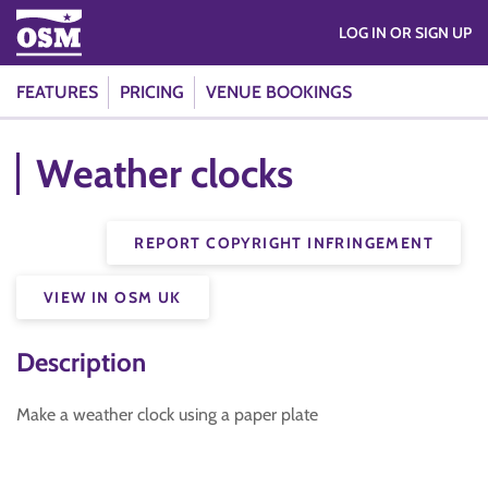
LOG IN OR SIGN UP
FEATURES
PRICING
VENUE BOOKINGS
Weather clocks
REPORT COPYRIGHT INFRINGEMENT
VIEW IN OSM UK
Description
Make a weather clock using a paper plate