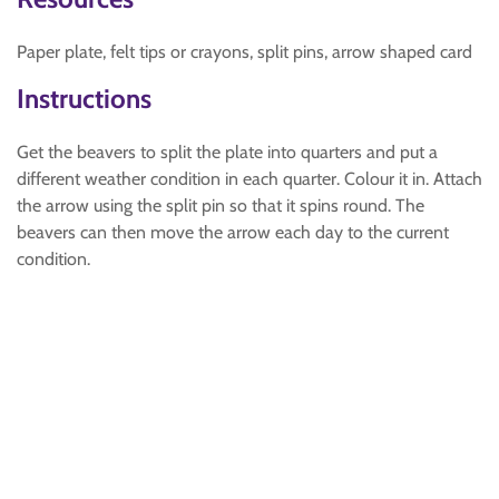
Paper plate, felt tips or crayons, split pins, arrow shaped card
Instructions
Get the beavers to split the plate into quarters and put a
different weather condition in each quarter. Colour it in. Attach
the arrow using the split pin so that it spins round. The
beavers can then move the arrow each day to the current
condition.