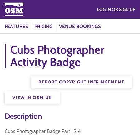
LOG IN OR SIGN UP
FEATURES
PRICING
VENUE BOOKINGS
Cubs Photographer
Activity Badge
REPORT COPYRIGHT INFRINGEMENT
VIEW IN OSM UK
Description
Cubs Photographer Badge Part 1 2 4