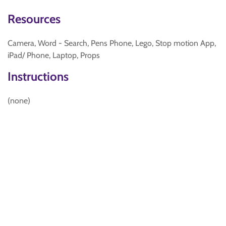
Resources
Camera, Word - Search, Pens Phone, Lego, Stop motion App,
iPad/ Phone, Laptop, Props
Instructions
(none)