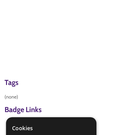
Tags
(none)
Badge Links
Artist - Video
Cookies
Digital Maker - Art