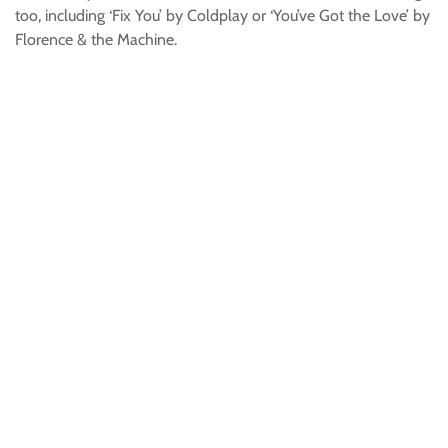
too, including ‘Fix You’ by Coldplay or ‘You’ve Got the Love’ by
Florence & the Machine.