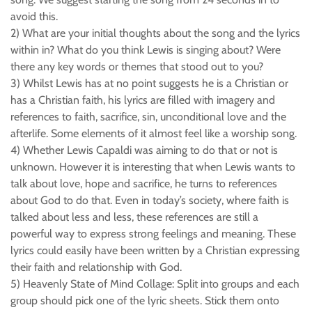
avoid this.
2) What are your initial thoughts about the song and the lyrics
within in? What do you think Lewis is singing about? Were
there any key words or themes that stood out to you?
3) Whilst Lewis has at no point suggests he is a Christian or
has a Christian faith, his lyrics are filled with imagery and
references to faith, sacrifice, sin, unconditional love and the
afterlife. Some elements of it almost feel like a worship song.
4) Whether Lewis Capaldi was aiming to do that or not is
unknown. However it is interesting that when Lewis wants to
talk about love, hope and sacrifice, he turns to references
about God to do that. Even in today’s society, where faith is
talked about less and less, these references are still a
powerful way to express strong feelings and meaning. These
lyrics could easily have been written by a Christian expressing
their faith and relationship with God.
5) Heavenly State of Mind Collage: Split into groups and each
group should pick one of the lyric sheets. Stick them onto