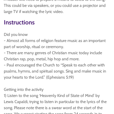
This could be via speakers, or you could use a projector and
large TV if watching the lyric video.
Instructions
Did you know
- Almost all forms of religion feature music as an important
part of worship, ritual or ceremony.
- There are many genres of Christian music today include
Christian rap, pop, metal, hip hop and more.
- Paul encouraged the Church to “Speak to each other with
psalms, hymns, and spiritual songs. Sing and make music in
your hearts to the Lord.” (Ephesians 5:19)
Getting into the activity
1) Listen to the song ‘Heavenly Kind of State of Mind’ by
Lewis Capaldi, trying to listen in particular to the lyrics of the
song. Please note there is a swear word at the start of the
song. We suggest starting the song from 24 seconds in to