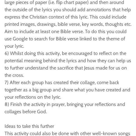
large pieces of paper (i.e. flip chart paper) and then around
the outside of the lyrics you should add annotations that help
express the Christian context of this lyric. This could include
printed images, drawings, bible verse, key words, thoughts etc.
Aim to include at least one Bible verse. To do this you could
use Google to search for Bible verse linked to the theme of
your lyric.
6) Whilst doing this activity, be encouraged to reflect on the
potential meaning behind the lyrics and how they can help us
to further understand the sacrifice that Jesus made for us on
the cross.
7) After each group has created their collage, come back
together as a big group and share what you have created and
your reflections on the lyric.
8) Finish the activity in prayer, bringing your reflections and
collages before God.
Ideas to take this further
This activity could also be done with other well-known songs