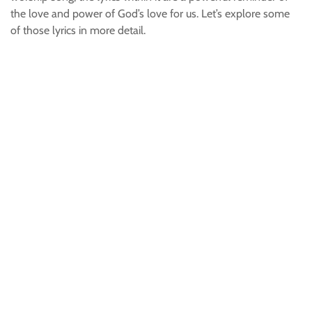
the love and power of God’s love for us. Let’s explore some
of those lyrics in more detail.