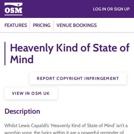
LOG IN OR SIGN UP
FEATURES
PRICING
VENUE BOOKINGS
Heavenly Kind of State of
Mind
REPORT COPYRIGHT INFRINGEMENT
VIEW IN OSM UK
Description
Whilst Lewis Capaldi’s ‘Heavenly Kind of State of Mind’ isn’t a
worship song, the lyrics within it are a powerful reminder of