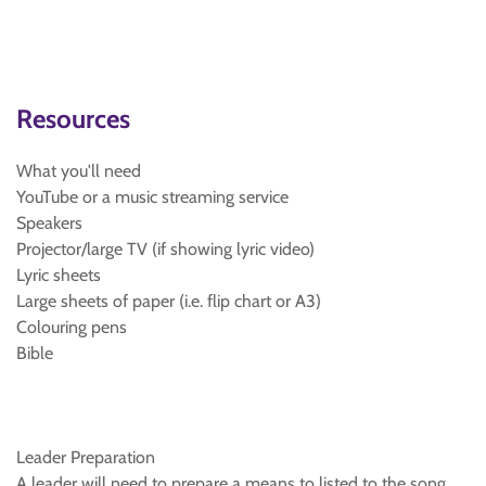
Resources
What you'll need
YouTube or a music streaming service
Speakers
Projector/large TV (if showing lyric video)
Lyric sheets
Large sheets of paper (i.e. flip chart or A3)
Colouring pens
Bible
Leader Preparation
A leader will need to prepare a means to listed to the song.