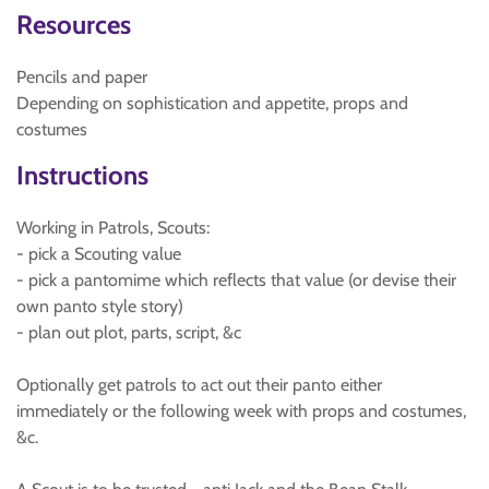
Resources
Pencils and paper
Depending on sophistication and appetite, props and
costumes
Instructions
Working in Patrols, Scouts:
- pick a Scouting value
- pick a pantomime which reflects that value (or devise their
own panto style story)
- plan out plot, parts, script, &c
Optionally get patrols to act out their panto either
immediately or the following week with props and costumes,
&c.