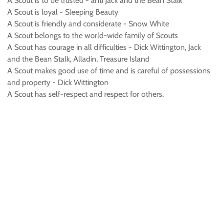
A Scout is to be trusted - anti Jack and the Bean Stalk
A Scout is loyal - Sleeping Beauty
A Scout is friendly and considerate - Snow White
A Scout belongs to the world-wide family of Scouts
A Scout has courage in all difficulties - Dick Wittington, Jack
and the Bean Stalk, Alladin, Treasure Island
A Scout makes good use of time and is careful of possessions
and property - Dick Wittington
A Scout has self-respect and respect for others.