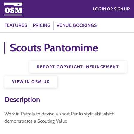
LOG IN OR SIGN UP
FEATURES
PRICING
VENUE BOOKINGS
Scouts Pantomime
REPORT COPYRIGHT INFRINGEMENT
VIEW IN OSM UK
Description
Work in Patrols to devise a short Panto style skit which
demonstrates a Scouting Value